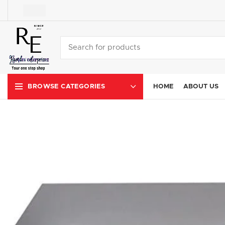
HOME
ABOUT US
BROWSE CATEGORIES