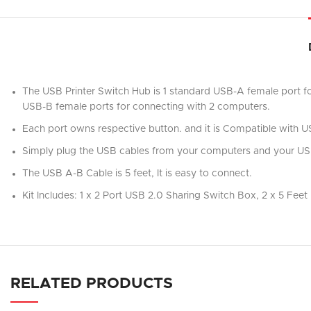
The USB Printer Switch Hub is 1 standard USB-A female port fo
USB-B female ports for connecting with 2 computers.
Each port owns respective button. and it is Compatible with US
Simply plug the USB cables from your computers and your USB 
The USB A-B Cable is 5 feet, It is easy to connect.
Kit Includes: 1 x 2 Port USB 2.0 Sharing Switch Box, 2 x 5 Fee
RELATED PRODUCTS