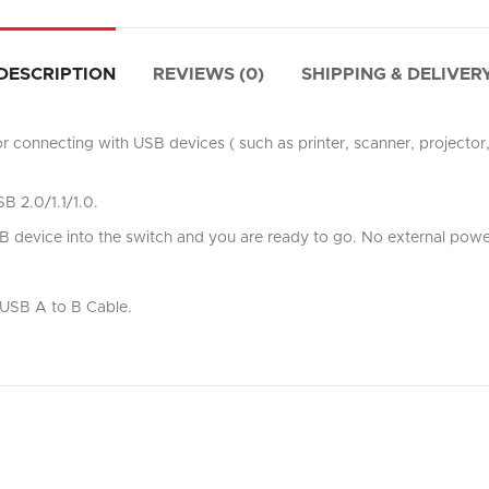
DESCRIPTION
REVIEWS (0)
SHIPPING & DELIVER
r connecting with USB devices ( such as printer, scanner, projecto
B 2.0/1.1/1.0.
device into the switch and you are ready to go. No external power
t USB A to B Cable.