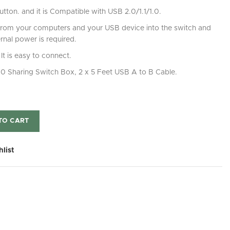
tton. and it is Compatible with USB 2.0/1.1/1.0.
from your computers and your USB device into the switch and
rnal power is required.
It is easy to connect.
 2.0 Sharing Switch Box, 2 x 5 Feet USB A to B Cable.
TO CART
hlist