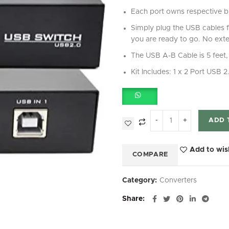
Each port owns respective bu
Simply plug the USB cables 
you are ready to go. No exte
The USB A-B Cable is 5 feet, 
Kit Includes: 1 x 2 Port USB
ADD 
Add to wis
COMPARE
Category:
Converters
Share