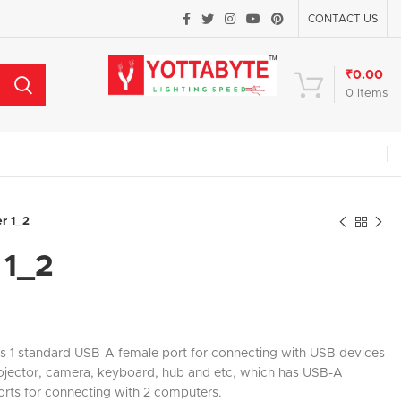
CONTACT US
₹
0.00
0
items
er 1_2
 1_2
is 1 standard USB-A female port for connecting with USB devices
projector, camera, keyboard, hub and etc, which has USB-A
orts for connecting with 2 computers.