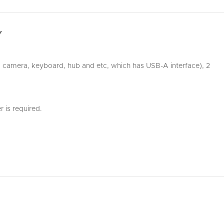
Y
r, camera, keyboard, hub and etc, which has USB-A interface), 2
 is required.