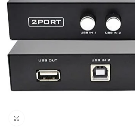
Click to enlarge