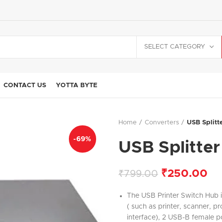
SELECT CATEGORY
CONTACT US
YOTTA BYTE
Home
Converters
USB Splitt
-69%
USB Splitter
₹
250.00
₹
799.00
The USB Printer Switch Hub 
( such as printer, scanner, 
interface), 2 USB-B female p