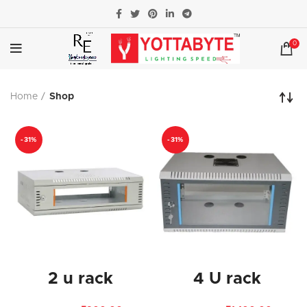
0
Home
Shop
-31%
-31%
2 u rack
4 U rack