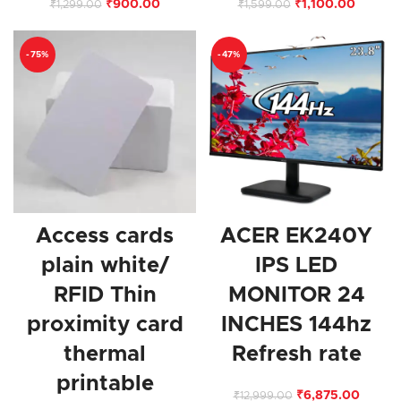
₹
900.00
₹
1,100.00
₹
1,299.00
₹
1,599.00
-75%
-47%
Access cards
ACER EK240Y
plain white/
IPS LED
RFID Thin
MONITOR 24
proximity card
INCHES 144hz
thermal
Refresh rate
printable
₹
6,875.00
₹
12,999.00