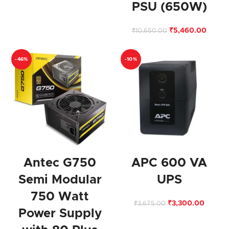
PSU (650W)
₹
5,460.00
₹
10,650.00
-46%
-10%
Antec G750
APC 600 VA
Semi Modular
UPS
750 Watt
₹
3,300.00
₹
3,675.00
Power Supply