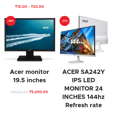
₹
15.00
–
₹
20.00
-58%
-37%
Acer monitor
ACER SA242Y
19.5 inches
IPS LED
MONITOR 24
₹
5,200.00
₹
12,500.00
INCHES 144hz
Refresh rate