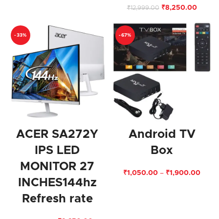
₹
8,250.00
₹
12,999.00
-33%
-67%
ACER SA272Y
Android TV
IPS LED
Box
MONITOR 27
₹
1,050.00
–
₹
1,900.00
INCHES144hz
Refresh rate