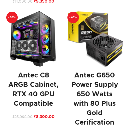
₹
9,350.00
₹
14,000.00
-68%
-49%
Antec C8
Antec G650
ARGB Cabinet,
Power Supply
RTX 40 GPU
650 Watts
Compatible
with 80 Plus
Gold
₹
8,300.00
₹
25,999.00
Cerification