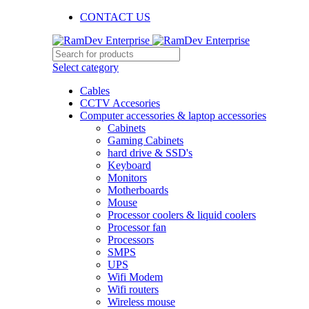
CONTACT US
Select category
Cables
CCTV Accesories
Computer accessories & laptop accessories
Cabinets
Gaming Cabinets
hard drive & SSD's
Keyboard
Monitors
Motherboards
Mouse
Processor coolers & liquid coolers
Processor fan
Processors
SMPS
UPS
Wifi Modem
Wifi routers
Wireless mouse