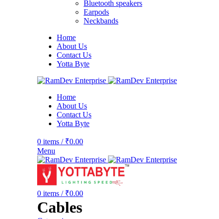
Bluetooth speakers
Earpods
Neckbands
Home
About Us
Contact Us
Yotta Byte
Home
About Us
Contact Us
Yotta Byte
0
items
/
₹
0.00
Menu
0
items
/
₹
0.00
Cables