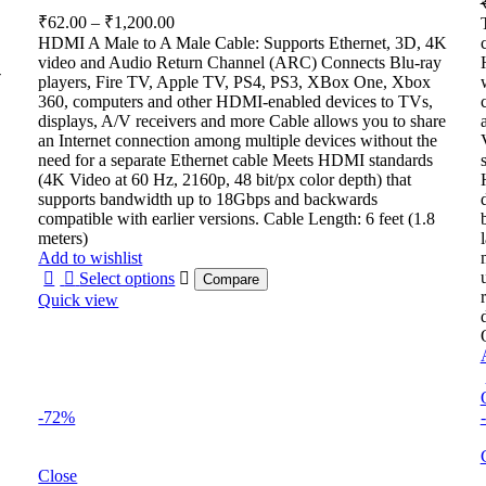
Price
₹
62.00
–
₹
1,200.00
range:
HDMI A Male to A Male Cable: Supports Ethernet, 3D, 4K
₹62.00
video and Audio Return Channel (ARC) Connects Blu-ray
-
through
players, Fire TV, Apple TV, PS4, PS3, XBox One, Xbox
360, computers and other HDMI-enabled devices to TVs,
₹1,200.00
displays, A/V receivers and more Cable allows you to share
an Internet connection among multiple devices without the
need for a separate Ethernet cable Meets HDMI standards
(4K Video at 60 Hz, 2160p, 48 bit/px color depth) that
supports bandwidth up to 18Gbps and backwards
compatible with earlier versions. Cable Length: 6 feet (1.8
meters)
Add to wishlist
Select options
Compare
Quick view
-72%
Close