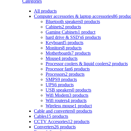
Categories
All
products
Computer accessories & laptop accessories
86 produc
Bluetooth speakers
0 products
Cabinets
2 products
Gaming Cabinets
1 product
hard drive & SSD's
6 products
Keyboard
5 products
Monitors
8 products
Motherboards
7 products
Mouse
4 products
Processor coolers & liquid coolers
2 products
Processor fan
6 products
Processors
2 products
SMPS
9 products
UPS
6 products
USB speakers
0 products
Wifi Modem
3 products
Wifi routers
4 products
Wireless mouse
1 product
Cable and converters
0 products
Cables
15 products
CCTV Accesories
12 products
Converters
26 products