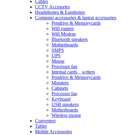
Cables
CCTV Accesories
Headphones & Earphones
Computer accessories & laptop accessories
Pendrive & Memorycards
Wifi routers
Wifi Modem
Bluetooth speakers
Motherboards
SMPS
UPS
Mouse
Processor fan
Internal cards _ writers
Pendrive & Memorycards
Monitors
Cabinets
Processor fan
Keyboard
USB speakers
Motherboards
Wireless mouse
Converters
Tablet
Mobile Accessories