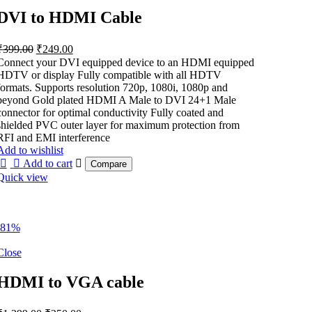
DVI to HDMI Cable
Original
Current
₹
399.00
₹
249.00
price
price
Connect your DVI equipped device to an HDMI equipped
was:
is:
HDTV or display Fully compatible with all HDTV
₹399.00.
₹249.00.
formats. Supports resolution 720p, 1080i, 1080p and
beyond Gold plated HDMI A Male to DVI 24+1 Male
connector for optimal conductivity Fully coated and
shielded PVC outer layer for maximum protection from
RFI and EMI interference
Add to wishlist
Add to cart
Compare
Quick view
-81%
Close
HDMI to VGA cable
Original
Current