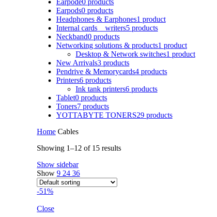
Earpode
0 products
Earpods
0 products
Headphones & Earphones
1 product
Internal cards _ writers
5 products
Neckband
0 products
Networking solutions & products
1 product
Desktop & Network switches
1 product
New Arrivals
3 products
Pendrive & Memorycards
4 products
Printers
6 products
Ink tank printers
6 products
Tablet
0 products
Toners
7 products
YOTTABYTE TONERS
29 products
Home
Cables
Showing 1–12 of 15 results
Show sidebar
Show
9
24
36
-51%
Close