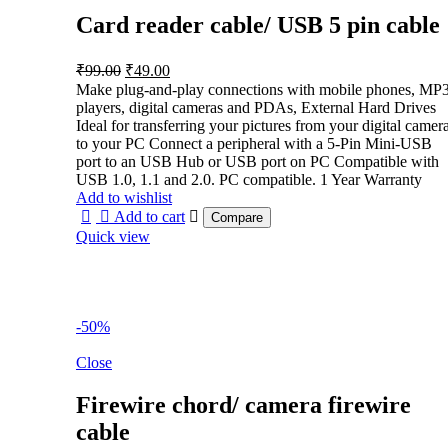
Card reader cable/ USB 5 pin cable
Original
Current
₹
99.00
₹
49.00
price
price
Make plug-and-play connections with mobile phones, MP
was:
is:
players, digital cameras and PDAs, External Hard Drives
₹99.00.
₹49.00.
Ideal for transferring your pictures from your digital camer
to your PC Connect a peripheral with a 5-Pin Mini-USB
port to an USB Hub or USB port on PC Compatible with
USB 1.0, 1.1 and 2.0. PC compatible. 1 Year Warranty
Add to wishlist
Add to cart
Compare
Quick view
-50%
Close
Firewire chord/ camera firewire
cable