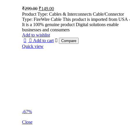
Original
Current
₹
299.00
₹
149.00
price
price
Product Type: Cables & Interconnects Cable/Connector
was:
is:
Type: FireWire Cable This product is imported from USA 
₹299.00.
₹149.00.
It is a 100% genuine product Digital solutions enable
businesses and consumers
Add to wishlist
Add to cart
Compare
Quick view
-67%
Close