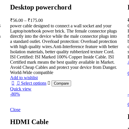
Desktop powerchord
Price
₹
56.00
–
₹
175.00
range:
3
power cable designed to connect a wall socket and your
₹56.00
Laptop/notebook power brick. The female connector plugs
through
a
directly into the device while the male connector plugs into
a standard outlet. Overload protection: Overload protection
₹175.00
with high quality wires.Anti-Interference feature with better
Isolation materials, better quality rubberized texture Cord.
ISI Certified: ISI Marked 100% Copper Inside Cable. ISI
Certified mark means the best quality available in Market.
Avoid Cheap Cables and protect your device from Danger.
World-Wide compatible
Add to wishlist
Select options
Compare
Quick view
-80%
Close
HDMI Cable