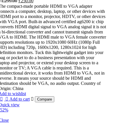
₹
1,299.00
₹
250.00
price
price
The compact-made portable HDMI to VGA adapter
was:
is:
connects a computer, desktop, laptop, or other devices with
₹1,299.00.
₹250.00.
HDMI port to a monitor, projector, HDTV, or other devices
with VGA port. Built-in advanced certified ag6200 ic chip
converts HDMI digital signal to VGA analog signal it is not
a bi-directional converter and cannot transmit signals from
VGA to HDMI. The HDMI male to VGA female converter
supports resolutions up to 1920x1080 60Hz (1080p Full
HD) including 720p, 1600x1200, 1280x1024 for high
definition monitors. Tuck this lightweight gadget into your
bag or pocket to do a business presentation with your
laptop and projector, or extend your desktop screen to a
monitor or TV; A VGA cable is required. This is a
unidirectional device, it works from HDMI to VGA, not in
reverse. It means your source should be HDMI and
destination should be VGA, no audio output. Country of
Origin: China
Add to wishlist
Add to cart
Compare
Quick view
-52%
Close