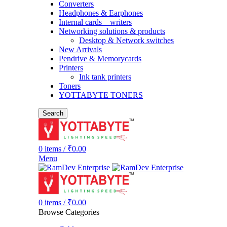
Converters
Headphones & Earphones
Internal cards _ writers
Networking solutions & products
Desktop & Network switches
New Arrivals
Pendrive & Memorycards
Printers
Ink tank printers
Toners
YOTTABYTE TONERS
Search
0
items
/
₹
0.00
Menu
0
items
/
₹
0.00
Browse Categories