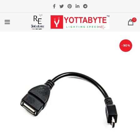
0
-90%