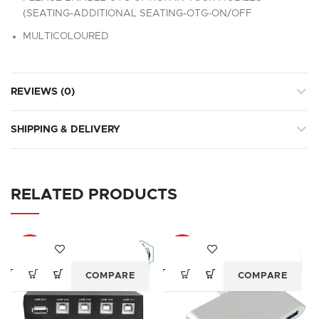
(SEATING-ADDITIONAL SEATING-OTG-ON/OFF
MULTICOLOURED
REVIEWS (0)
SHIPPING & DELIVERY
RELATED PRODUCTS
-77%
-87%
COMPARE
COMPARE