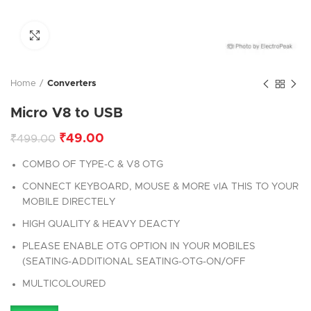
Click to enlarge
Home
Converters
Micro V8 to USB
₹
49.00
₹
499.00
COMBO OF TYPE-C & V8 OTG
CONNECT KEYBOARD, MOUSE & MORE vIA THIS TO YOUR
MOBILE DIRECTELY
HIGH QUALITY & HEAVY DEACTY
PLEASE ENABLE OTG OPTION IN YOUR MOBILES
(SEATING-ADDITIONAL SEATING-OTG-ON/OFF
MULTICOLOURED