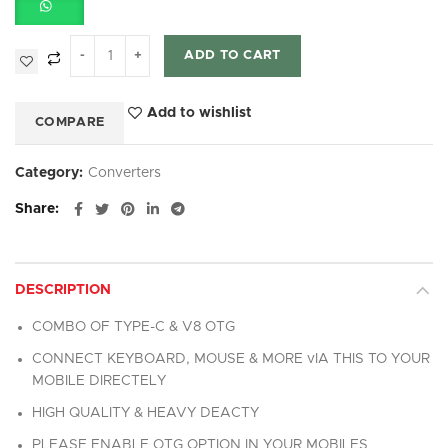
ADD TO CART
Add to wishlist
COMPARE
Category:
Converters
Share
DESCRIPTION
COMBO OF TYPE-C & V8 OTG
CONNECT KEYBOARD, MOUSE & MORE vIA THIS TO YOUR
MOBILE DIRECTELY
HIGH QUALITY & HEAVY DEACTY
PLEASE ENABLE OTG OPTION IN YOUR MOBILES