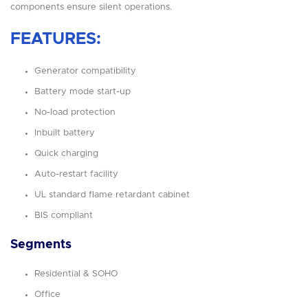
components ensure silent operations.
FEATURES:
Generator compatibility
Battery mode start-up
No-load protection
Inbuilt battery
Quick charging
Auto-restart facility
UL standard flame retardant cabinet
BIS compliant
Segments
Residential & SOHO
Office