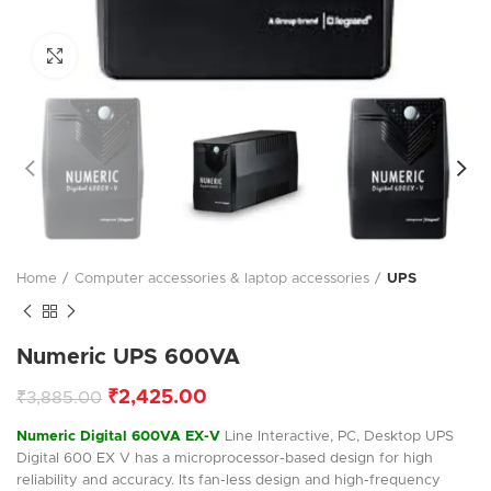
Click to enlarge
Home
Computer accessories & laptop accessories
UPS
Numeric UPS 600VA
₹
2,425.00
₹
3,885.00
Numeric Digital 600VA EX-V
Line Interactive, PC, Desktop UPS
Digital 600 EX V has a microprocessor-based design for high
reliability and accuracy. Its fan-less design and high-frequency