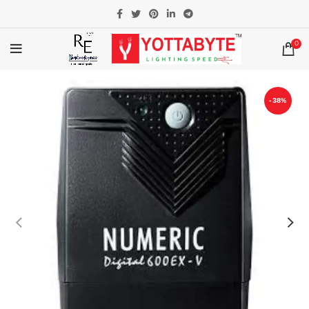
0
-38%