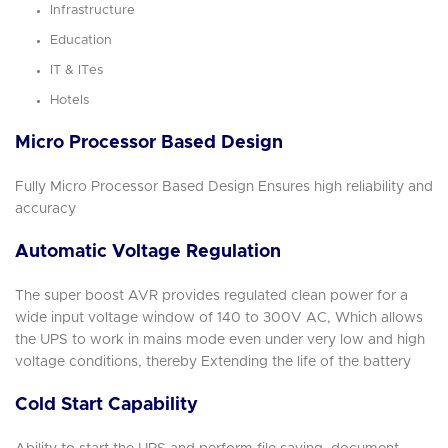
Infrastructure
Education
IT & ITes
Hotels
Micro Processor Based Design
Fully Micro Processor Based Design Ensures high reliability and
accuracy
Automatic Voltage Regulation
The super boost AVR provides regulated clean power for a
wide input voltage window of 140 to 300V AC, Which allows
the UPS to work in mains mode even under very low and high
voltage conditions, thereby Extending the life of the battery
Cold Start Capability