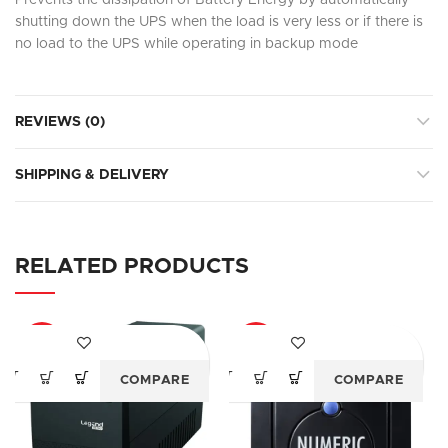
Prevents the dissipation of Battery Energy by automatically
shutting down the UPS when the load is very less or if there is
no load to the UPS while operating in backup mode
REVIEWS (0)
SHIPPING & DELIVERY
RELATED PRODUCTS
-18%
-24%
COMPARE
COMPARE