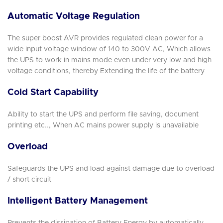
Automatic Voltage Regulation
The super boost AVR provides regulated clean power for a
wide input voltage window of 140 to 300V AC, Which allows
the UPS to work in mains mode even under very low and high
voltage conditions, thereby Extending the life of the battery
Cold Start Capability
Ability to start the UPS and perform file saving, document
printing etc.., When AC mains power supply is unavailable
Overload
Safeguards the UPS and load against damage due to overload
/ short circuit
Intelligent Battery Management