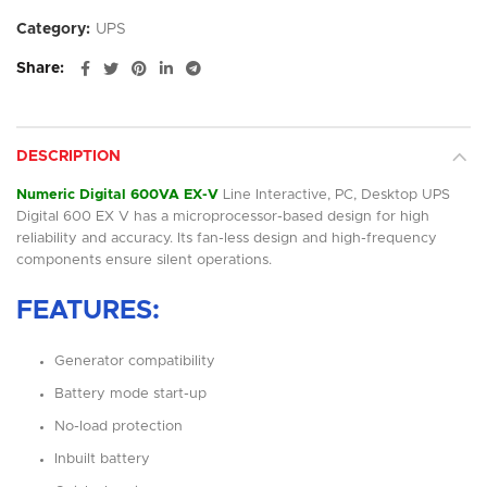
Category:
UPS
Share
DESCRIPTION
Numeric Digital 600VA EX-V
Line Interactive, PC, Desktop UPS
Digital 600 EX V has a microprocessor-based design for high
reliability and accuracy. Its fan-less design and high-frequency
components ensure silent operations.
FEATURES:
Generator compatibility
Battery mode start-up
No-load protection
Inbuilt battery