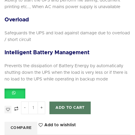
Ability to start the UPS and perform file saving, document
printing etc.., When AC mains power supply is unavailable
Overload
Safeguards the UPS and load against damage due to overload
/ short circuit
Intelligent Battery Management
Prevents the dissipation of Battery Energy by automatically
shutting down the UPS when the load is very less or if there is
no load to the UPS while operating in backup mode
ADD TO CART
Add to wishlist
COMPARE