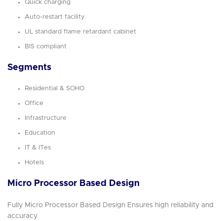
Quick charging
Auto-restart facility
UL standard flame retardant cabinet
BIS compliant
Segments
Residential & SOHO
Office
Infrastructure
Education
IT & ITes
Hotels
Micro Processor Based Design
Fully Micro Processor Based Design Ensures high reliability and
accuracy