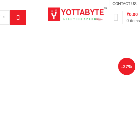
CONTACT US
₹
0.00
Y
0
items
-27%