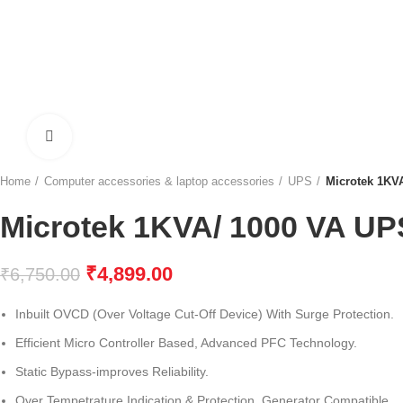
Click to enlarge
Home
Computer accessories & laptop accessories
UPS
Microtek 1KV
Microtek 1KVA/ 1000 VA UP
₹
4,899.00
₹
6,750.00
Inbuilt OVCD (Over Voltage Cut-Off Device) With Surge Protection.
Efficient Micro Controller Based, Advanced PFC Technology.
Static Bypass-improves Reliability.
Over Tempetrature Indication & Protection, Generator Compatible.