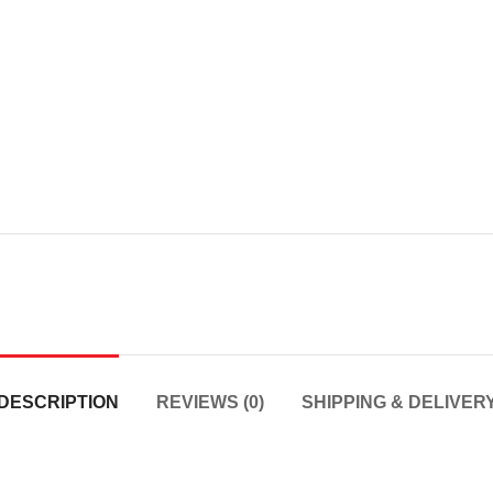
DESCRIPTION
REVIEWS (0)
SHIPPING & DELIVER