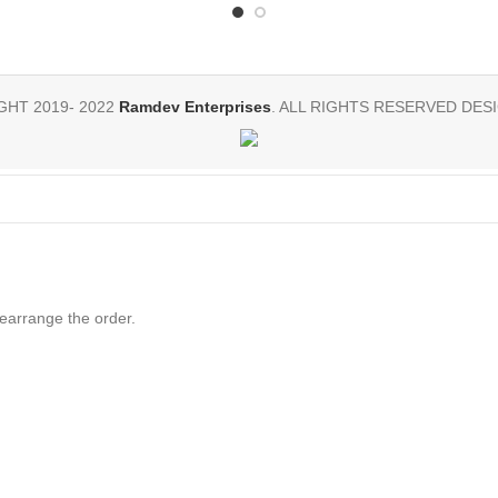
HT 2019- 2022
Ramdev Enterprises
. ALL RIGHTS RESERVED DESI
rearrange the order.