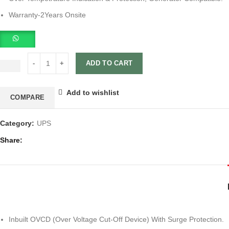
Warranty-2Years Onsite
ADD TO CART
Add to wishlist
COMPARE
Category:
UPS
Share
Inbuilt OVCD (Over Voltage Cut-Off Device) With Surge Protection.