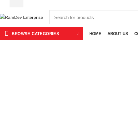
BROWSE CATEGORIES
HOME
ABOUT US
C