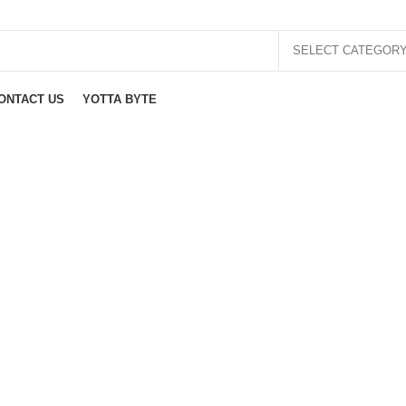
SELECT CATEGOR
ONTACT US
YOTTA BYTE