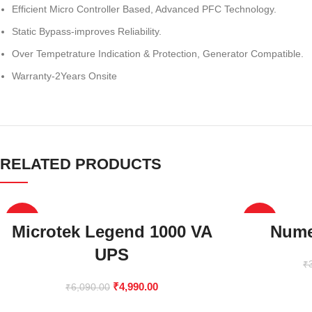
Efficient Micro Controller Based, Advanced PFC Technology.
Static Bypass-improves Reliability.
Over Tempetrature Indication & Protection, Generator Compatible.
Warranty-2Years Onsite
RELATED PRODUCTS
-18%
-38%
Microtek Legend 1000 VA
Nume
UPS
₹
₹
4,990.00
₹
6,090.00