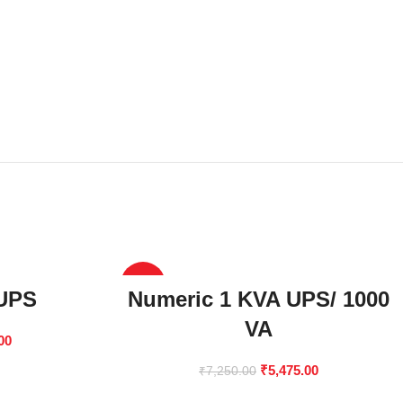
-24%
 UPS
Numeric 1 KVA UPS/ 1000
VA
00
₹
5,475.00
₹
7,250.00