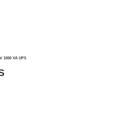
A/ 1000 VA UPS
S