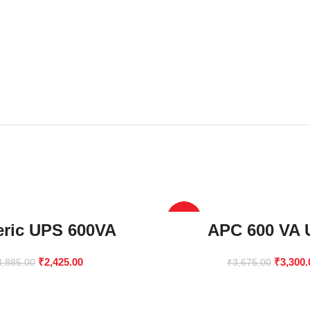
-10%
ric UPS 600VA
APC 600 VA
₹
2,425.00
₹
3,300.
3,885.00
₹
3,675.00