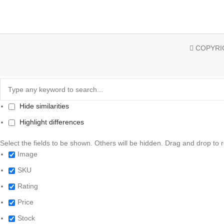
COPYRIG
Hide similarities
Highlight differences
Select the fields to be shown. Others will be hidden. Drag and drop to 
Image
SKU
Rating
Price
Stock