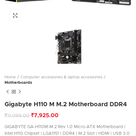
Click to enlarge
Home
Computer accessories & laptop accessories
Motherboards
Gigabyte H110 M M.2 Motherboard DDR4
₹
7,925.00
₹
11,099.00
GIGABYTE GA-H110M-M.2 Rev 1.0 Micro-ATX Motherboard |
Intel H110 Chipset | LGA1151 | DDR4 | M.2 Slot | HDMI | USB 3.0