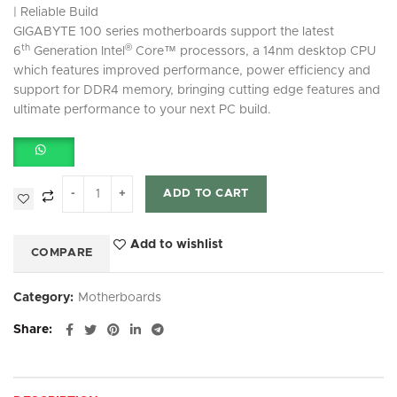
| Reliable Build
GIGABYTE 100 series motherboards support the latest
th
®
6
Generation Intel
Core™ processors, a 14nm desktop CPU
which features improved performance, power efficiency and
support for DDR4 memory, bringing cutting edge features and
ultimate performance to your next PC build.
ADD TO CART
Add to wishlist
COMPARE
Category:
Motherboards
Share