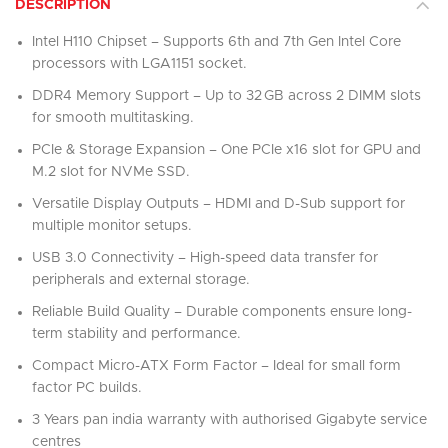
DESCRIPTION
Intel H110 Chipset – Supports 6th and 7th Gen Intel Core
processors with LGA1151 socket.
DDR4 Memory Support – Up to 32 GB across 2 DIMM slots
for smooth multitasking.
PCIe & Storage Expansion – One PCIe x16 slot for GPU and
M.2 slot for NVMe SSD.
Versatile Display Outputs – HDMI and D-Sub support for
multiple monitor setups.
USB 3.0 Connectivity – High-speed data transfer for
peripherals and external storage.
Reliable Build Quality – Durable components ensure long-
term stability and performance.
Compact Micro-ATX Form Factor – Ideal for small form
factor PC builds.
3 Years pan india warranty with authorised Gigabyte service
centres