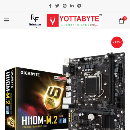
0
-29%