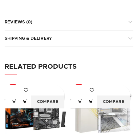
REVIEWS (0)
SHIPPING & DELIVERY
RELATED PRODUCTS
-24%
-23%
COMPARE
COMPARE