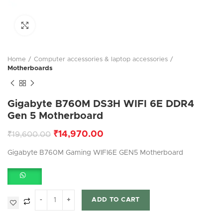
Click to enlarge
Home
Computer accessories & laptop accessories
Motherboards
Gigabyte B760M DS3H WIFI 6E DDR4
Gen 5 Motherboard
₹
14,970.00
₹
19,600.00
Gigabyte B760M Gaming WIFI6E GEN5 Motherboard
ADD TO CART