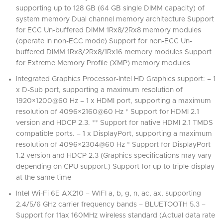
supporting up to 128 GB (64 GB single DIMM capacity) of
system memory Dual channel memory architecture Support
for ECC Un-buffered DIMM 1Rx8/2Rx8 memory modules
(operate in non-ECC mode) Support for non-ECC Un-
buffered DIMM 1Rx8/2Rx8/1Rx16 memory modules Support
for Extreme Memory Profile (XMP) memory modules
Integrated Graphics Processor-Intel HD Graphics support: – 1
x D-Sub port, supporting a maximum resolution of
1920×1200@60 Hz – 1 x HDMI port, supporting a maximum
resolution of 4096×2160@60 Hz * Support for HDMI 2.1
version and HDCP 2.3. ** Support for native HDMI 2.1 TMDS
compatible ports. – 1 x DisplayPort, supporting a maximum
resolution of 4096×2304@60 Hz * Support for DisplayPort
1.2 version and HDCP 2.3 (Graphics specifications may vary
depending on CPU support.) Support for up to triple-display
at the same time
Intel Wi-Fi 6E AX210 – WIFI a, b, g, n, ac, ax, supporting
2.4/5/6 GHz carrier frequency bands – BLUETOOTH 5.3 –
Support for 11ax 160MHz wireless standard (Actual data rate