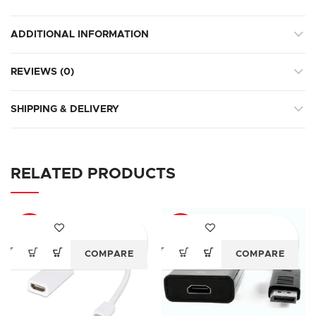
ADDITIONAL INFORMATION
REVIEWS (0)
SHIPPING & DELIVERY
RELATED PRODUCTS
-83%
-68%
COMPARE
COMPARE