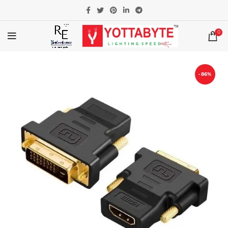
0
-86%