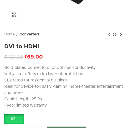
Click to enlarge
Home
Converters
DVI to HDMI
₹
69.00
₹
499.00
Gold-plated connectors for optimal conductivity
Net jacket offers extra layer of protection
CL2 rated for residential buildings
Ideal for device-to-HDTV gaming, home-theater entertainment
and more
Cable Length: 25 feet
1 year limited warranty