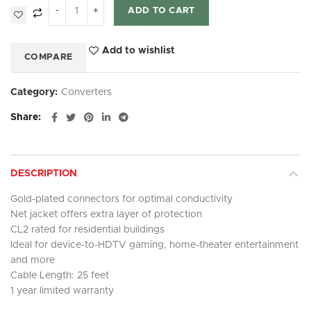
ADD TO CART
Add to wishlist
COMPARE
Category:
Converters
Share
DESCRIPTION
Gold-plated connectors for optimal conductivity
Net jacket offers extra layer of protection
CL2 rated for residential buildings
Ideal for device-to-HDTV gaming, home-theater entertainment
and more
Cable Length: 25 feet
1 year limited warranty