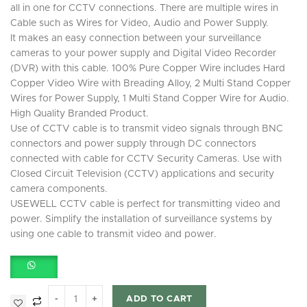
all in one for CCTV connections. There are multiple wires in
Cable such as Wires for Video, Audio and Power Supply.
It makes an easy connection between your surveillance
cameras to your power supply and Digital Video Recorder
(DVR) with this cable. 100% Pure Copper Wire includes Hard
Copper Video Wire with Breading Alloy, 2 Multi Stand Copper
Wires for Power Supply, 1 Multi Stand Copper Wire for Audio.
High Quality Branded Product.
Use of CCTV cable is to transmit video signals through BNC
connectors and power supply through DC connectors
connected with cable for CCTV Security Cameras. Use with
Closed Circuit Television (CCTV) applications and security
camera components.
USEWELL CCTV cable is perfect for transmitting video and
power. Simplify the installation of surveillance systems by
using one cable to transmit video and power.
ADD TO CART