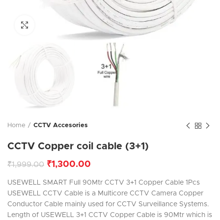
Click to enlarge
Home
CCTV Accesories
CCTV Copper coil cable (3+1)
₹
1,300.00
₹
1,999.00
USEWELL SMART Full 90Mtr CCTV 3+1 Copper Cable 1Pcs
USEWELL CCTV Cable is a Multicore CCTV Camera Copper
Conductor Cable mainly used for CCTV Surveillance Systems.
Length of USEWELL 3+1 CCTV Copper Cable is 90Mtr which is