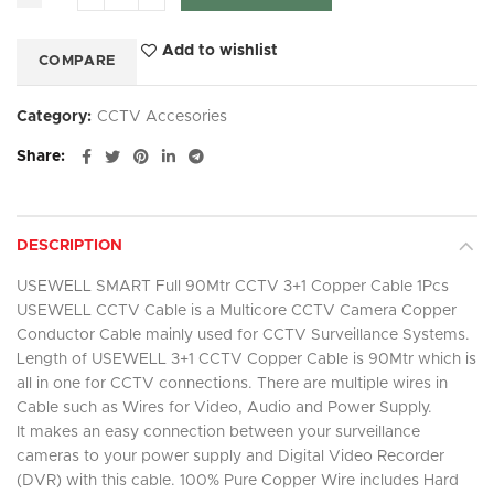
Add to wishlist
COMPARE
Category:
CCTV Accesories
Share
DESCRIPTION
USEWELL SMART Full 90Mtr CCTV 3+1 Copper Cable 1Pcs
USEWELL CCTV Cable is a Multicore CCTV Camera Copper
Conductor Cable mainly used for CCTV Surveillance Systems.
Length of USEWELL 3+1 CCTV Copper Cable is 90Mtr which is
all in one for CCTV connections. There are multiple wires in
Cable such as Wires for Video, Audio and Power Supply.
It makes an easy connection between your surveillance
cameras to your power supply and Digital Video Recorder
(DVR) with this cable. 100% Pure Copper Wire includes Hard