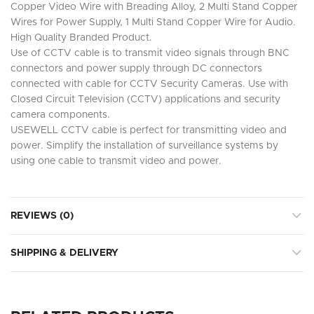
Copper Video Wire with Breading Alloy, 2 Multi Stand Copper
Wires for Power Supply, 1 Multi Stand Copper Wire for Audio.
High Quality Branded Product.
Use of CCTV cable is to transmit video signals through BNC
connectors and power supply through DC connectors
connected with cable for CCTV Security Cameras. Use with
Closed Circuit Television (CCTV) applications and security
camera components.
USEWELL CCTV cable is perfect for transmitting video and
power. Simplify the installation of surveillance systems by
using one cable to transmit video and power.
REVIEWS (0)
SHIPPING & DELIVERY