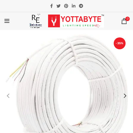
0
-35%