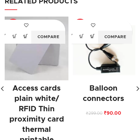
RELATED PRODUCTS
-75%
-70%
COMPARE
COMPARE
Access cards
Balloon
plain white/
connectors
RFID Thin
₹
90.00
₹
299.00
proximity card
thermal