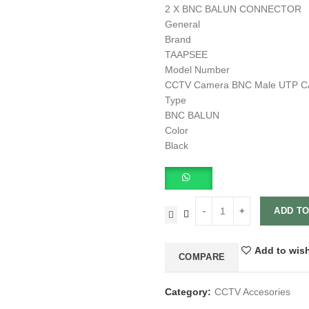
2 X BNC BALUN CONNECTOR
General
Brand
TAAPSEE
Model Number
CCTV Camera BNC Male UTP CAT5
Type
BNC BALUN
Color
Black
ADD TO
Add to wish
COMPARE
Category:
CCTV Accesories