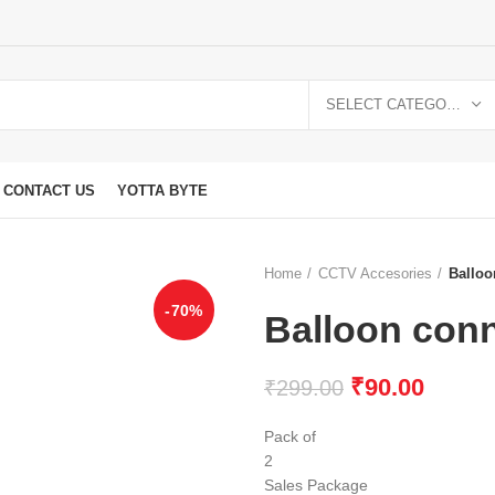
SELECT CATEGORY
CONTACT US
YOTTA BYTE
Home
CCTV Accesories
Balloo
-70%
Balloon con
₹
90.00
₹
299.00
Pack of
2
Sales Package