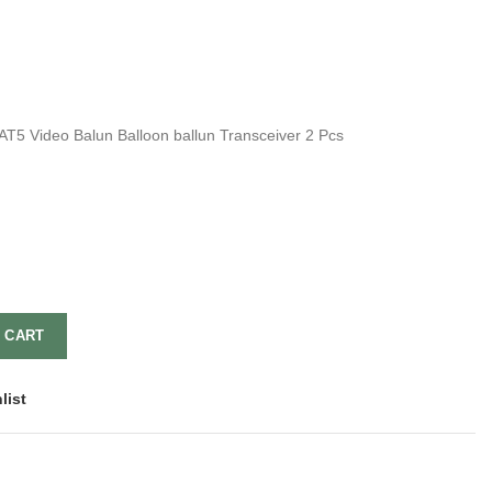
 Video Balun Balloon ballun Transceiver 2 Pcs
 CART
list