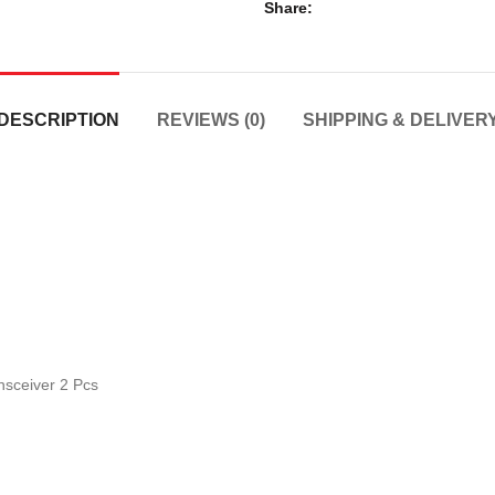
Share
DESCRIPTION
REVIEWS (0)
SHIPPING & DELIVER
sceiver 2 Pcs