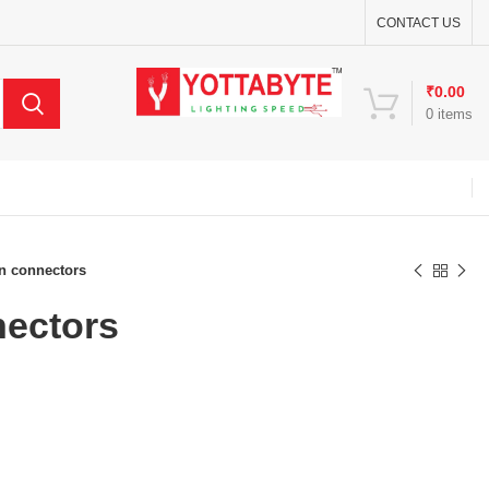
CONTACT US
₹
0.00
0
items
n connectors
nectors