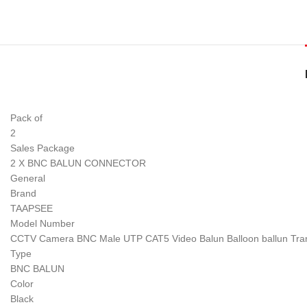
Pack of
2
Sales Package
2 X BNC BALUN CONNECTOR
General
Brand
TAAPSEE
Model Number
CCTV Camera BNC Male UTP CAT5 Video Balun Balloon ballun Tran
Type
BNC BALUN
Color
Black