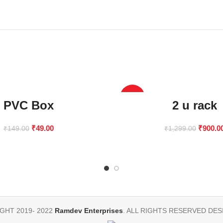
-31%
PVC Box
2 u rack
₹
49.00
₹
900.0
₹
149.00
₹
1,299.00
GHT 2019- 2022
Ramdev Enterprises
. ALL RIGHTS RESERVED DES