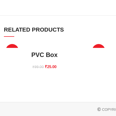
RELATED PRODUCTS
-75%
-67%
PVC Box
₹
25.00
₹
99.00
COPYRI