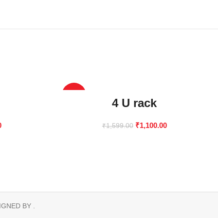
-31%
4 U rack
0
₹
1,100.00
₹
1,599.00
IGNED BY .