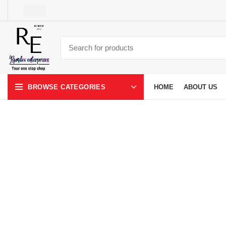
HOME
ABOUT US
BROWSE CATEGORIES