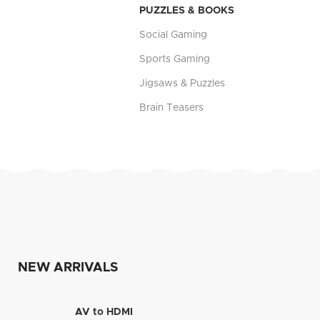
PUZZLES & BOOKS
Social Gaming
Sports Gaming
Jigsaws & Puzzles
Brain Teasers
NEW ARRIVALS
AV to HDMI