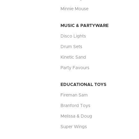
Minnie Mouse
MUSIC & PARTYWARE
Disco Lights
Drum Sets
Kinetic Sand
Party Favours
EDUCATIONAL TOYS
Fireman Sam
Branford Toys
Melissa & Doug
Super Wings