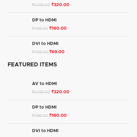
₹
320.00
₹
1,499.00
DP to HDMI
₹
160.00
₹
499.00
DVI to HDMI
₹
69.00
₹
499.00
FEATURED ITEMS
AV to HDMI
₹
320.00
₹
1,499.00
DP to HDMI
₹
160.00
₹
499.00
DVI to HDMI