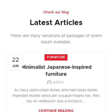
Check our blog
Latest Articles
There are many variations of passages of lorem
ipsum available.
FURNITURE
22
JUN
Minimalist Japanese-inspired
furniture
Admin
Ac haca ullamcorper donec ante habi tasse donec
imperdiet eturpis varius per a augue magna hac. Nec
hac et vestibulum duis a tincidunt ...
CONTINUE READING