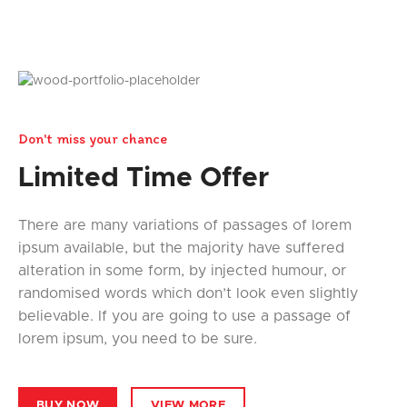
Don't miss your chance
Limited Time Offer
There are many variations of passages of lorem
ipsum available, but the majority have suffered
alteration in some form, by injected humour, or
randomised words which don’t look even slightly
believable. If you are going to use a passage of
lorem ipsum, you need to be sure.
BUY NOW
VIEW MORE