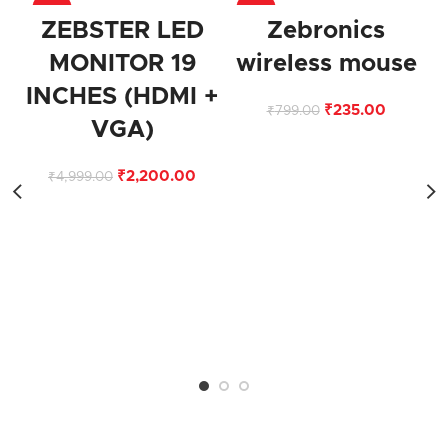
-56%
-71%
ZEBSTER LED
Zebronics
MONITOR 19
wireless mouse
INCHES (HDMI +
₹
235.00
₹
799.00
VGA)
₹
2,200.00
₹
4,999.00