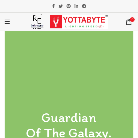
0
Guardian
Of The Galaxy.