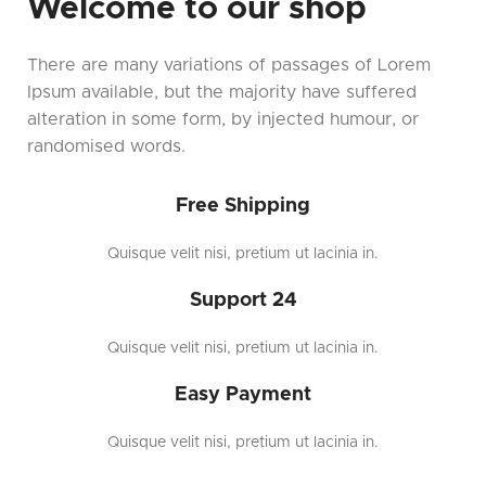
Welcome to our shop
There are many variations of passages of Lorem
Ipsum available, but the majority have suffered
alteration in some form, by injected humour, or
randomised words.
Free Shipping
Quisque velit nisi, pretium ut lacinia in.
Support 24
Quisque velit nisi, pretium ut lacinia in.
Easy Payment
Quisque velit nisi, pretium ut lacinia in.