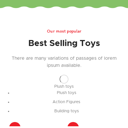
Our most popular
Best Selling Toys
There are many variations of passages of lorem
ipsum available.
Plush toys
Plush toys
Action Figures
Building toys
-31%
-31%