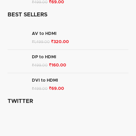
₹
69.00
₹
499.00
BEST SELLERS
AV to HDMI
₹
320.00
₹
1,499.00
DP to HDMI
₹
160.00
₹
499.00
DVI to HDMI
₹
69.00
₹
499.00
TWITTER