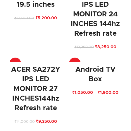
19.5 inches
IPS LED
MONITOR 24
₹
5,200.00
₹
12,500.00
INCHES 144hz
Refresh rate
₹
8,250.00
₹
12,999.00
-33%
-67%
ACER SA272Y
Android TV
IPS LED
Box
MONITOR 27
₹
1,050.00
–
₹
1,900.00
INCHES144hz
Refresh rate
₹
9,350.00
₹
14,000.00