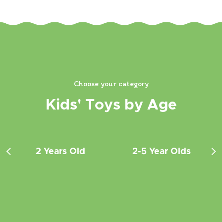
Choose your category
Kids' Toys by Age
2 Years Old
2-5 Year Olds