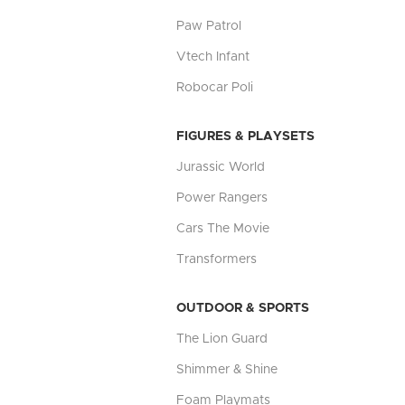
Paw Patrol
Vtech Infant
Robocar Poli
FIGURES & PLAYSETS
Jurassic World
Power Rangers
Cars The Movie
Transformers
OUTDOOR & SPORTS
The Lion Guard
Shimmer & Shine
Foam Playmats