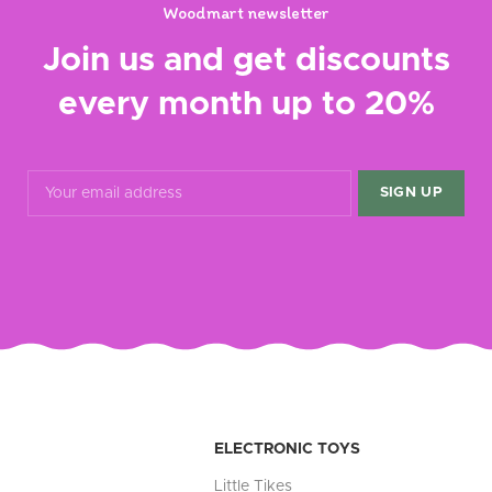
Woodmart newsletter
Join us and get discounts
every month up to 20%
ELECTRONIC TOYS
Little Tikes