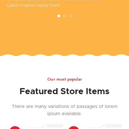
Libbie Virginia
Happy Client
Co
Our most popular
Featured Store Items
There are many variations of passages of lorem
ipsum available.
COMPARE
COMPAR