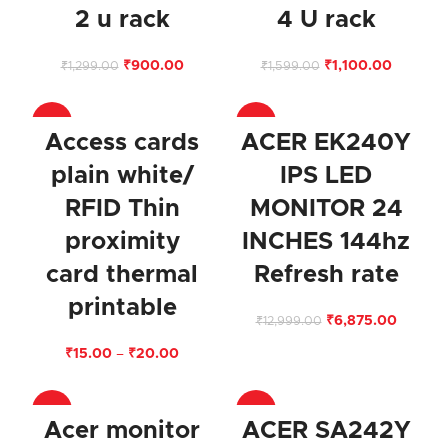
2 u rack
4 U rack
₹
900.00
₹
1,100.00
₹
1,299.00
₹
1,599.00
-75%
-47%
Access cards
ACER EK240Y
plain white/
IPS LED
RFID Thin
MONITOR 24
proximity
INCHES 144hz
card thermal
Refresh rate
printable
₹
6,875.00
₹
12,999.00
₹
15.00
–
₹
20.00
-58%
-37%
Acer monitor
ACER SA242Y