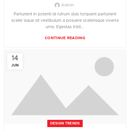
Admin
Parturient in potenti id rutrum duis torquent parturient
sceler isque sit vestibulum a posuere scelerisque viverra
urna. Egestas tristi...
CONTINUE READING
14
JUN
DESIGN TRENDS