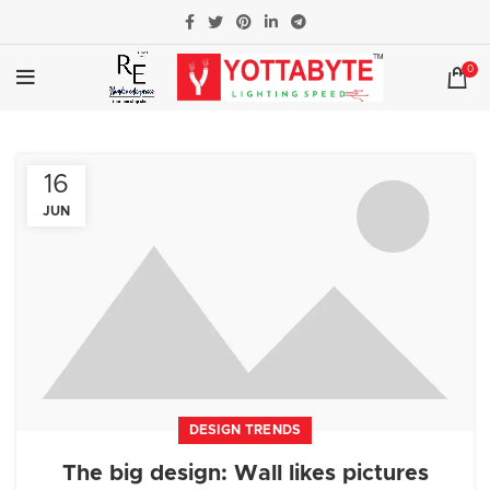
0
16
JUN
DESIGN TRENDS
The big design: Wall likes pictures