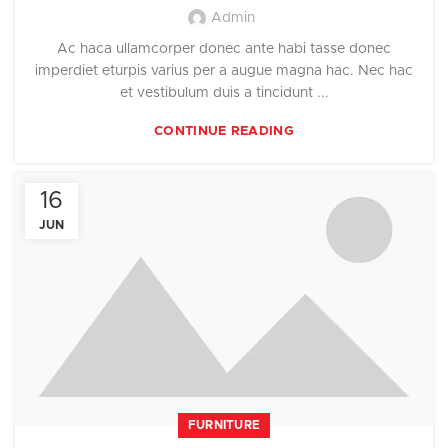
Admin
Ac haca ullamcorper donec ante habi tasse donec
imperdiet eturpis varius per a augue magna hac. Nec hac
et vestibulum duis a tincidunt ...
CONTINUE READING
16
JUN
FURNITURE