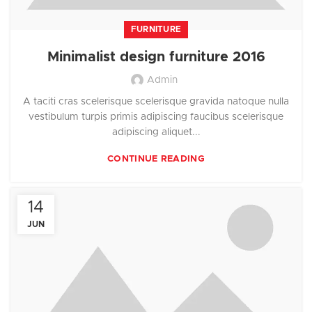
FURNITURE
Minimalist design furniture 2016
Admin
A taciti cras scelerisque scelerisque gravida natoque nulla
vestibulum turpis primis adipiscing faucibus scelerisque
adipiscing aliquet...
CONTINUE READING
14
JUN