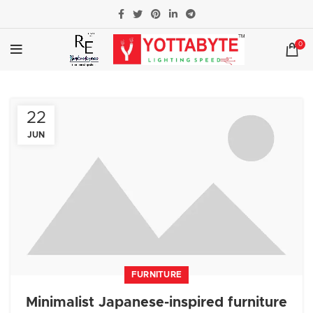
0
22
JUN
FURNITURE
Minimalist Japanese-inspired furniture