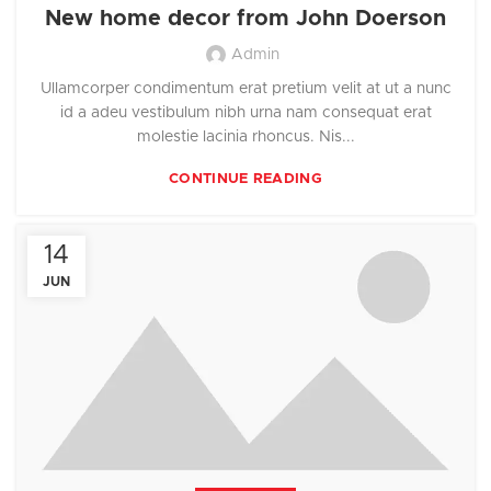
New home decor from John Doerson
Admin
Ullamcorper condimentum erat pretium velit at ut a nunc
id a adeu vestibulum nibh urna nam consequat erat
molestie lacinia rhoncus. Nis...
CONTINUE READING
14
JUN