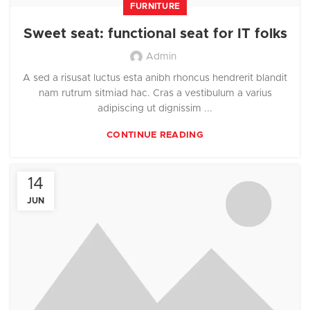
FURNITURE
Sweet seat: functional seat for IT folks
Admin
A sed a risusat luctus esta anibh rhoncus hendrerit blandit
nam rutrum sitmiad hac. Cras a vestibulum a varius
adipiscing ut dignissim ...
CONTINUE READING
14
JUN