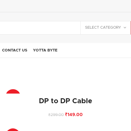
SELECT CATEGORY
CONTACT US
YOTTA BYTE
-50%
DP to DP Cable
₹
149.00
₹
299.00