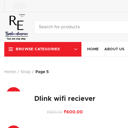
HOME
ABOUT US
BROWSE CATEGORIES
Home
Shop
Page 5
-25%
Dlink wifi reciever
₹
600.00
₹
800.00