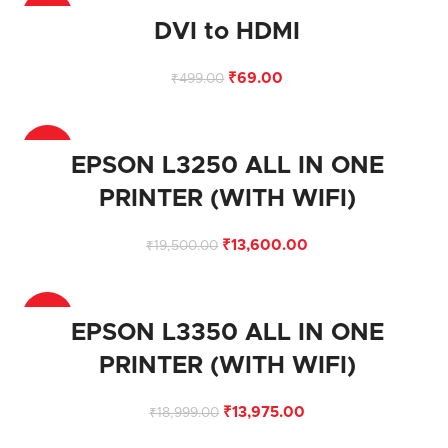
-86%
DVI to HDMI
₹
69.00
₹
499.00
-30%
EPSON L3250 ALL IN ONE
PRINTER (WITH WIFI)
₹
13,600.00
₹
19,500.00
-26%
EPSON L3350 ALL IN ONE
PRINTER (WITH WIFI)
₹
13,975.00
₹
18,999.00