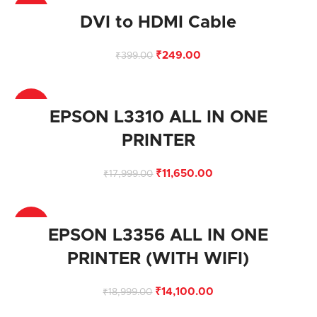
-38%
DVI to HDMI Cable
₹
249.00
₹
399.00
-35%
EPSON L3310 ALL IN ONE
PRINTER
₹
11,650.00
₹
17,999.00
-26%
EPSON L3356 ALL IN ONE
PRINTER (WITH WIFI)
₹
14,100.00
₹
18,999.00