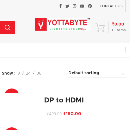
CONTACT US
₹
0.00
0
items
Show
9
24
36
-68%
DP to HDMI
₹
160.00
₹
499.00