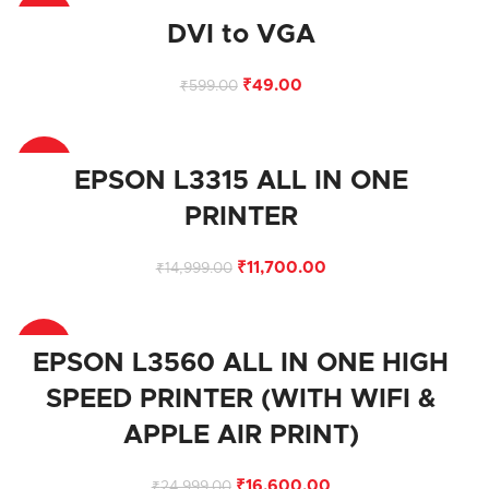
-92%
DVI to VGA
₹
49.00
₹
599.00
-22%
EPSON L3315 ALL IN ONE
PRINTER
₹
11,700.00
₹
14,999.00
-34%
EPSON L3560 ALL IN ONE HIGH
SPEED PRINTER (WITH WIFI &
APPLE AIR PRINT)
₹
16,600.00
₹
24,999.00