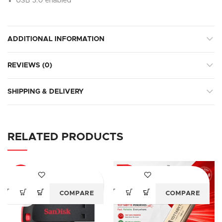
USB 3.0 enabled
ADDITIONAL INFORMATION
REVIEWS (0)
SHIPPING & DELIVERY
RELATED PRODUCTS
-28%
-52%
COMPARE
COMPARE
SOLD
OUT