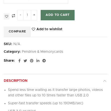
ADD TO CART
Add to wishlist
COMPARE
SKU:
N/A
Category:
Pendrive & Memorycards
Share
DESCRIPTION
Spend less time waiting as it transfer large photos, videos
and other files up to 10 times faster than USB 2.0
Super-fast transfer speeds (up to 190MB/sec)