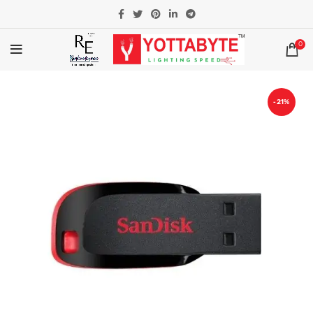
0
-21%