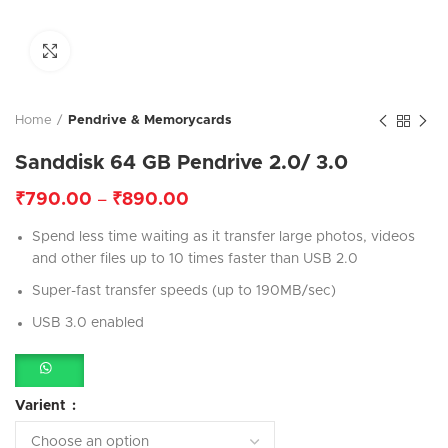
Click to enlarge
Home
Pendrive & Memorycards
Sanddisk 64 GB Pendrive 2.0/ 3.0
₹
790.00
–
₹
890.00
Spend less time waiting as it transfer large photos, videos
and other files up to 10 times faster than USB 2.0
Super-fast transfer speeds (up to 190MB/sec)
USB 3.0 enabled
Varient