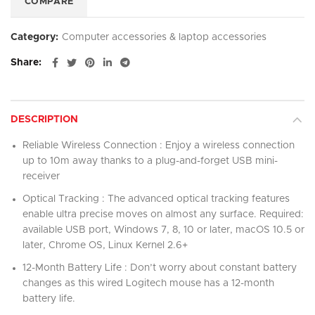
COMPARE
Category:
Computer accessories & laptop accessories
Share
DESCRIPTION
Reliable Wireless Connection : Enjoy a wireless connection
up to 10m away thanks to a plug-and-forget USB mini-
receiver
Optical Tracking : The advanced optical tracking features
enable ultra precise moves on almost any surface. Required:
available USB port, Windows 7, 8, 10 or later, macOS 10.5 or
later, Chrome OS, Linux Kernel 2.6+
12-Month Battery Life : Don’t worry about constant battery
changes as this wired Logitech mouse has a 12-month
battery life.