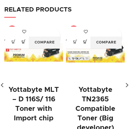
RELATED PRODUCTS
-64%
-63%
COMPARE
COMPARE
Yottabyte MLT
Yottabyte
– D 116S/ 116
TN2365
Toner with
Compatible
Import chip
Toner (Big
developer)