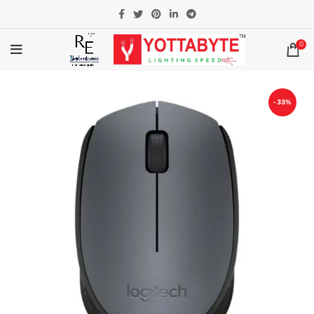
0
-33%