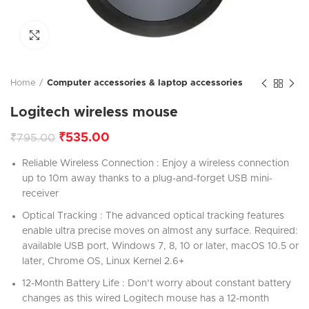
Click to enlarge
Home
Computer accessories & laptop accessories
Logitech wireless mouse
₹
535.00
₹
795.00
Reliable Wireless Connection : Enjoy a wireless connection
up to 10m away thanks to a plug-and-forget USB mini-
receiver
Optical Tracking : The advanced optical tracking features
enable ultra precise moves on almost any surface. Required:
available USB port, Windows 7, 8, 10 or later, macOS 10.5 or
later, Chrome OS, Linux Kernel 2.6+
12-Month Battery Life : Don’t worry about constant battery
changes as this wired Logitech mouse has a 12-month