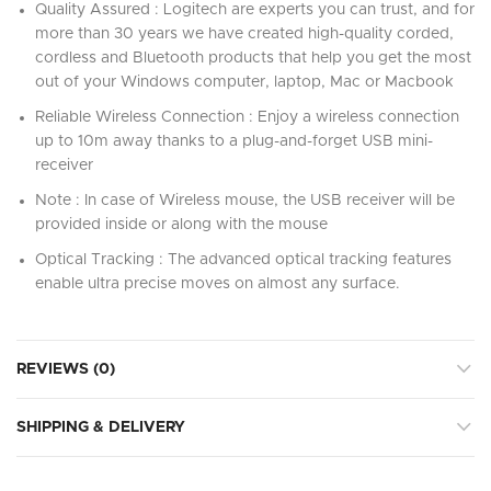
Quality Assured : Logitech are experts you can trust, and for
more than 30 years we have created high-quality corded,
cordless and Bluetooth products that help you get the most
out of your Windows computer, laptop, Mac or Macbook
Reliable Wireless Connection : Enjoy a wireless connection
up to 10m away thanks to a plug-and-forget USB mini-
receiver
Note : In case of Wireless mouse, the USB receiver will be
provided inside or along with the mouse
Optical Tracking : The advanced optical tracking features
enable ultra precise moves on almost any surface.
REVIEWS (0)
SHIPPING & DELIVERY