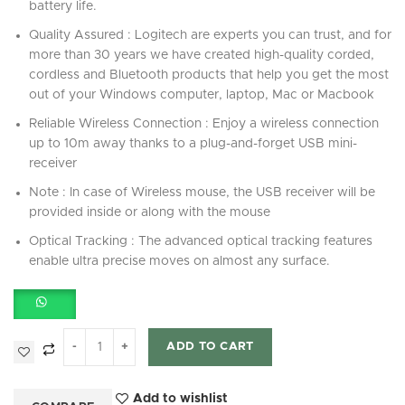
battery life.
Quality Assured : Logitech are experts you can trust, and for
more than 30 years we have created high-quality corded,
cordless and Bluetooth products that help you get the most
out of your Windows computer, laptop, Mac or Macbook
Reliable Wireless Connection : Enjoy a wireless connection
up to 10m away thanks to a plug-and-forget USB mini-
receiver
Note : In case of Wireless mouse, the USB receiver will be
provided inside or along with the mouse
Optical Tracking : The advanced optical tracking features
enable ultra precise moves on almost any surface.
ADD TO CART
Add to wishlist