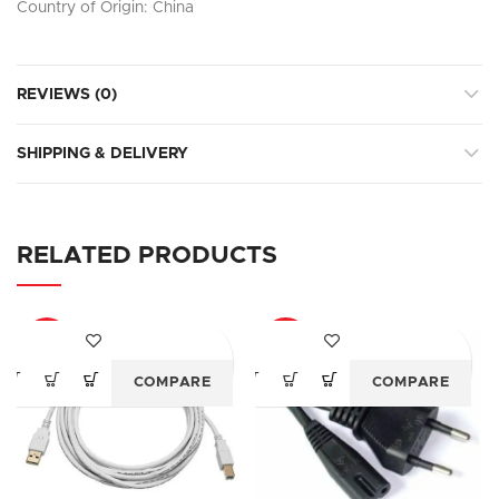
Country of Origin: China
REVIEWS (0)
SHIPPING & DELIVERY
RELATED PRODUCTS
-69%
-70%
COMPARE
COMPARE