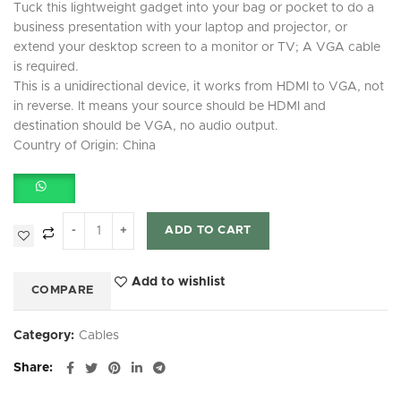
Tuck this lightweight gadget into your bag or pocket to do a
business presentation with your laptop and projector, or
extend your desktop screen to a monitor or TV; A VGA cable
is required.
This is a unidirectional device, it works from HDMI to VGA, not
in reverse. It means your source should be HDMI and
destination should be VGA, no audio output.
Country of Origin: China
ADD TO CART
Add to wishlist
COMPARE
Category:
Cables
Share