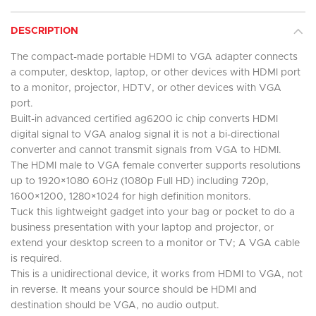
DESCRIPTION
The compact-made portable HDMI to VGA adapter connects
a computer, desktop, laptop, or other devices with HDMI port
to a monitor, projector, HDTV, or other devices with VGA
port.
Built-in advanced certified ag6200 ic chip converts HDMI
digital signal to VGA analog signal it is not a bi-directional
converter and cannot transmit signals from VGA to HDMI.
The HDMI male to VGA female converter supports resolutions
up to 1920×1080 60Hz (1080p Full HD) including 720p,
1600×1200, 1280×1024 for high definition monitors.
Tuck this lightweight gadget into your bag or pocket to do a
business presentation with your laptop and projector, or
extend your desktop screen to a monitor or TV; A VGA cable
is required.
This is a unidirectional device, it works from HDMI to VGA, not
in reverse. It means your source should be HDMI and
destination should be VGA, no audio output.