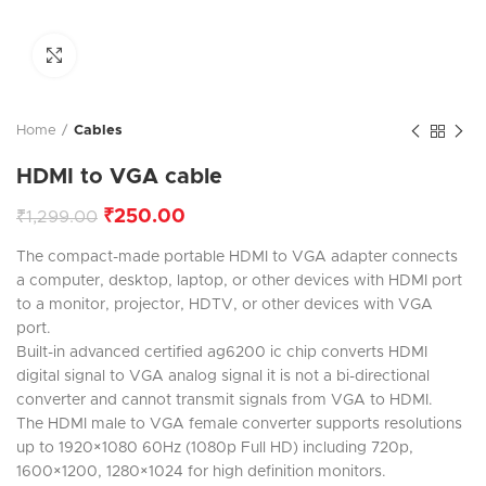
Click to enlarge
Home
Cables
HDMI to VGA cable
₹
250.00
₹
1,299.00
The compact-made portable HDMI to VGA adapter connects
a computer, desktop, laptop, or other devices with HDMI port
to a monitor, projector, HDTV, or other devices with VGA
port.
Built-in advanced certified ag6200 ic chip converts HDMI
digital signal to VGA analog signal it is not a bi-directional
converter and cannot transmit signals from VGA to HDMI.
The HDMI male to VGA female converter supports resolutions
up to 1920×1080 60Hz (1080p Full HD) including 720p,
1600×1200, 1280×1024 for high definition monitors.