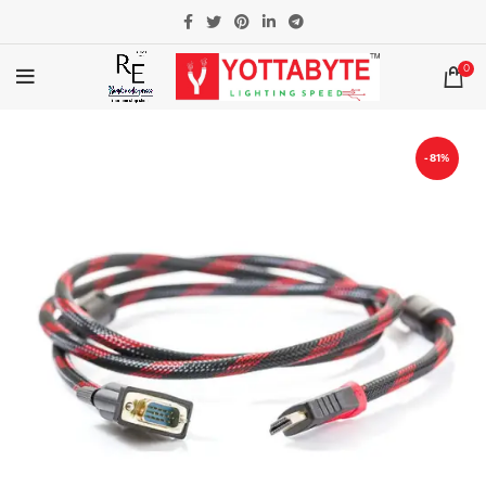
0
-81%