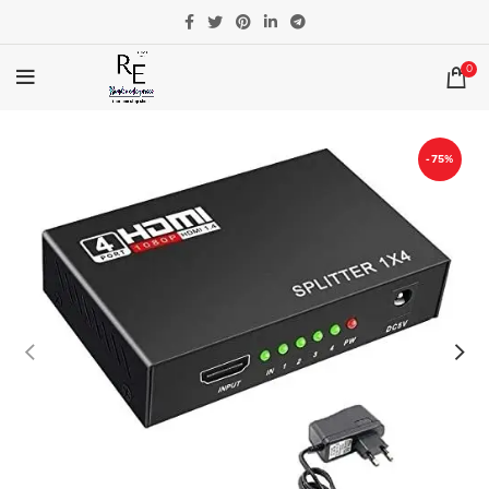
0
-75%