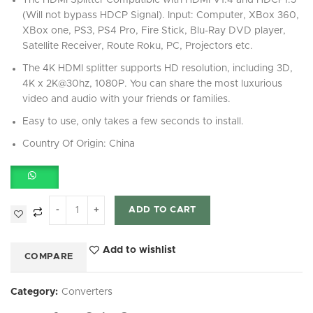
The HDMI Splitter Compatible with HDMI V1.4 and HDCP1.3
(Will not bypass HDCP Signal). Input: Computer, XBox 360,
XBox one, PS3, PS4 Pro, Fire Stick, Blu-Ray DVD player,
Satellite Receiver, Route Roku, PC, Projectors etc.
The 4K HDMI splitter supports HD resolution, including 3D,
4K x 2K@30hz, 1080P. You can share the most luxurious
video and audio with your friends or families.
Easy to use, only takes a few seconds to install.
Country Of Origin: China
ADD TO CART
Add to wishlist
COMPARE
Category:
Converters