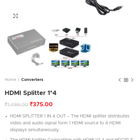
Click to enlarge
Home
Converters
HDMI Splitter 1*4
₹
375.00
₹
1,499.00
HDMI SPLITTER 1 IN 4 OUT – The HDMI splitter distributes
video and audio signal form 1 HDMI source to 4 HDMI
displays simultaneously.