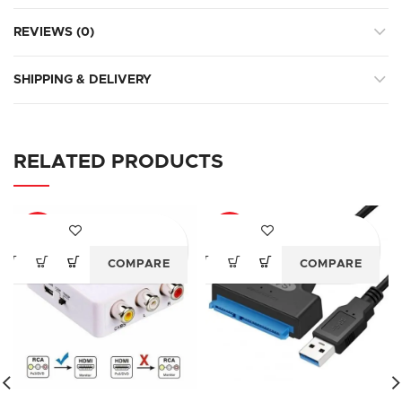
REVIEWS (0)
SHIPPING & DELIVERY
RELATED PRODUCTS
-79%
-77%
COMPARE
COMPARE