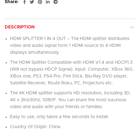
Share
DESCRIPTION
HDMI SPLITTER 1 IN 4 OUT – The HDMI splitter distributes
video and audio signal form 1 HDMI source to 4 HDMI
displays simultaneously.
The HDMI Splitter Compatible with HDMI V1.4 and HDCP1.3
(Will not bypass HDCP Signal). Input: Computer, XBox 360,
XBox one, PS3, PS4 Pro, Fire Stick, Blu-Ray DVD player,
Satellite Receiver, Route Roku, PC, Projectors etc.
The 4K HDMI splitter supports HD resolution, including 3D,
4K x 2K@30hz, 1080P. You can share the most luxurious
video and audio with your friends or families.
Easy to use, only takes a few seconds to install.
Country Of Origin: China