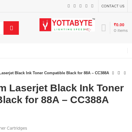
CONTACT US
₹
0.00
0
items
serjet Black Ink Toner Compatible Black for 88A – CC388A
 Laserjet Black Ink Toner
Black for 88A – CC388A
ner Cartridges