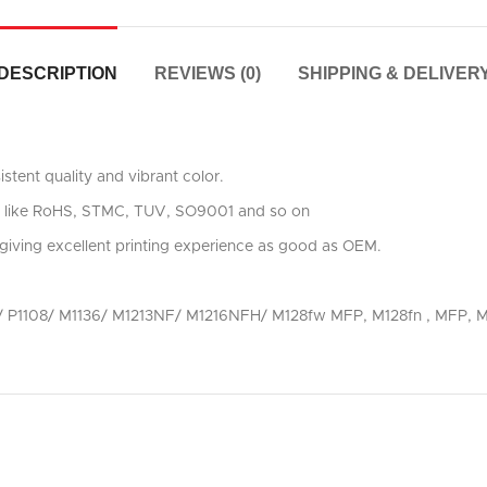
DESCRIPTION
REVIEWS (0)
SHIPPING & DELIVER
stent quality and vibrant color.
ards like RoHS, STMC, TUV, SO9001 and so on
giving excellent printing experience as good as OEM.
106/ P1108/ M1136/ M1213NF/ M1216NFH/ M128fw MFP, M128fn , MF