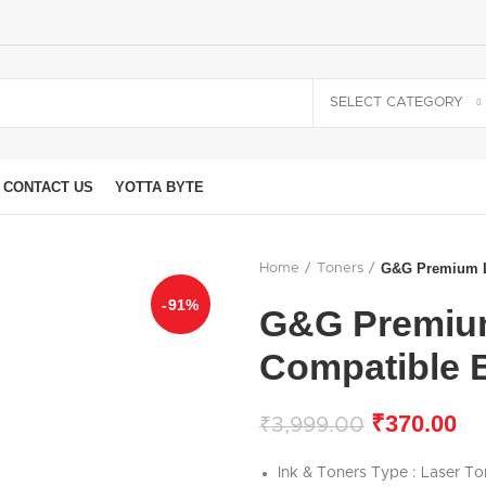
SELECT CATEGORY
CONTACT US
YOTTA BYTE
G&G Premium La
Home
Toners
-91%
G&G Premium
Compatible 
₹
370.00
₹
3,999.00
Ink & Toners Type : Laser To