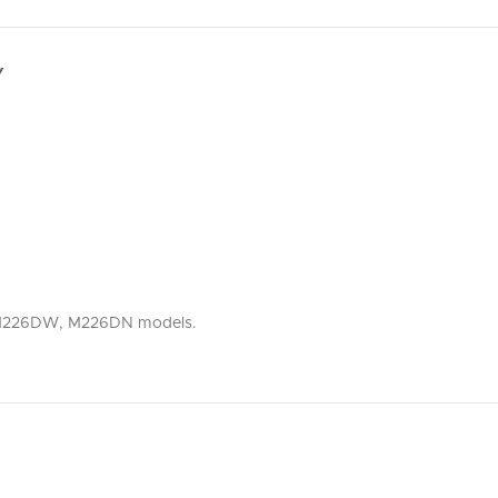
Y
P, M226DW, M226DN models.