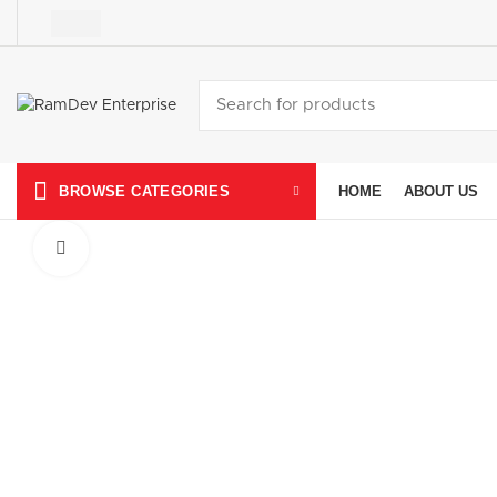
HOME
ABOUT US
BROWSE CATEGORIES
Click to enlarge