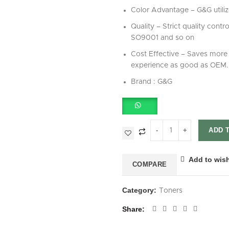
Color Advantage – G&G utilize
Quality – Strict quality cont
SO9001 and so on
Cost Effective – Saves more 
experience as good as OEM.
Brand : G&G
ADD 
Add to wish
COMPARE
Category:
Toners
Share