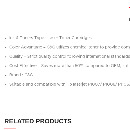
Ink & Toners Type : Laser Toner Cartridges
Color Advantage – G&G utilizes chemical toner to provide consi
Quality – Strict quality control following international stand
Cost Effective – Saves more than 50% compared to OEM, still 
Brand : G&G
Suitable and compatible with Hp laserjet P1007/ P1008/ P1
RELATED PRODUCTS