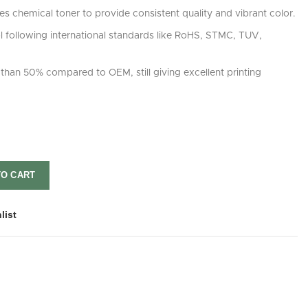
s chemical toner to provide consistent quality and vibrant color.
rol following international standards like RoHS, STMC, TUV,
than 50% compared to OEM, still giving excellent printing
TO CART
list