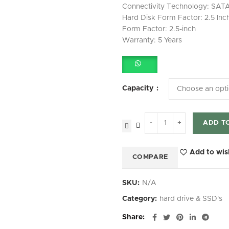
Connectivity Technology: SAT
Hard Disk Form Factor: 2.5 Inc
Form Factor: 2.5-inch
Warranty: 5 Years
Capacity
ADD T
Add to wis
COMPARE
SKU:
N/A
Category:
hard drive & SSD's
Share