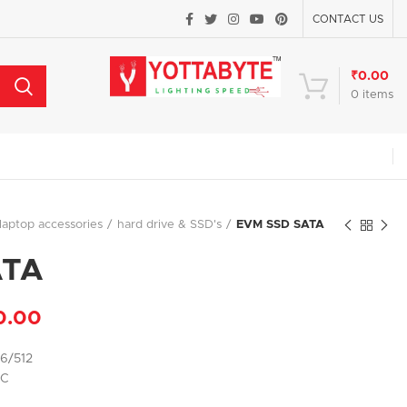
CONTACT US
₹
0.00
0
items
laptop accessories
hard drive & SSD's
EVM SSD SATA
ATA
0.00
56/512
PC