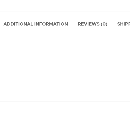
ADDITIONAL INFORMATION
REVIEWS (0)
SHIP