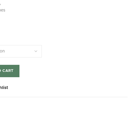
A
hes
O CART
hlist