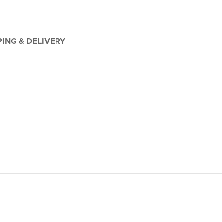
PING & DELIVERY