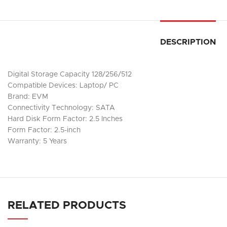
DESCRIPTION
Digital Storage Capacity 128/256/512
Compatible Devices: Laptop/ PC
Brand: EVM
Connectivity Technology: SATA
Hard Disk Form Factor: 2.5 Inches
Form Factor: 2.5-inch
Warranty: 5 Years
RELATED PRODUCTS