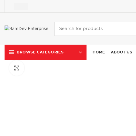
HOME
ABOUT US
BROWSE CATEGORIES
Click to enlarge