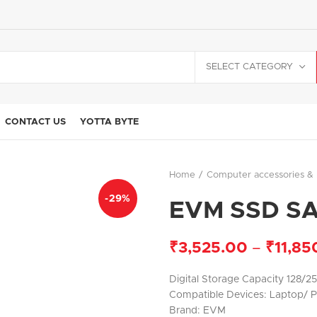
SELECT CATEGORY
CONTACT US
YOTTA BYTE
Home
Computer accessories & 
-29%
EVM SSD S
₹
3,525.00
–
₹
11,85
Digital Storage Capacity 128/2
Compatible Devices: Laptop/ 
Brand: EVM