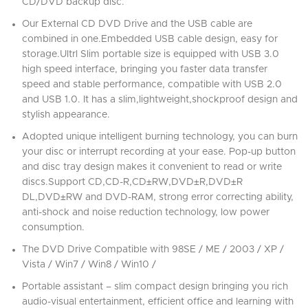
CD/DVD backup disc.
Our External CD DVD Drive and the USB cable are
combined in one.Embedded USB cable design, easy for
storage.Ultrl Slim portable size is equipped with USB 3.0
high speed interface, bringing you faster data transfer
speed and stable performance, compatible with USB 2.0
and USB 1.0. It has a slim,lightweight,shockproof design and
stylish appearance.
Adopted unique intelligent burning technology, you can burn
your disc or interrupt recording at your ease. Pop-up button
and disc tray design makes it convenient to read or write
discs.Support CD,CD-R,CD±RW,DVD±R,DVD±R
DL,DVD±RW and DVD-RAM, strong error correcting ability,
anti-shock and noise reduction technology, low power
consumption.
The DVD Drive Compatible with 98SE / ME / 2003 / XP /
Vista / Win7 / Win8 / Win10 /
Portable assistant – slim compact design bringing you rich
audio-visual entertainment, efficient office and learning with