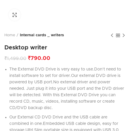
Click to enlarge
Home
Internal cards _ writers
Desktop writer
₹
790.00
₹
1,499.00
The External DVD Drive is very easy to use.Don’t need to
install software to set for driver.Our external DVD drive is
powered by USB port.No external driver and power
needed. Just plug it into your USB port and the DVD driver
will be detected. With this External DVD Drive you can
record CD, music, videos, installing software or create
CD/DVD backup disc.
Our External CD DVD Drive and the USB cable are
combined in one.Embedded USB cable design, easy for
storage.Ultrl Slim portable size is equipped with USB 3.0