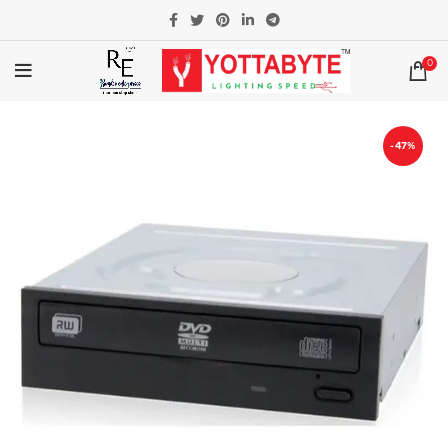
0
-47%