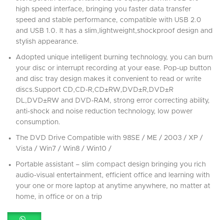
high speed interface, bringing you faster data transfer
speed and stable performance, compatible with USB 2.0
and USB 1.0. It has a slim,lightweight,shockproof design and
stylish appearance.
Adopted unique intelligent burning technology, you can burn
your disc or interrupt recording at your ease. Pop-up button
and disc tray design makes it convenient to read or write
discs.Support CD,CD-R,CD±RW,DVD±R,DVD±R
DL,DVD±RW and DVD-RAM, strong error correcting ability,
anti-shock and noise reduction technology, low power
consumption.
The DVD Drive Compatible with 98SE / ME / 2003 / XP /
Vista / Win7 / Win8 / Win10 /
Portable assistant – slim compact design bringing you rich
audio-visual entertainment, efficient office and learning with
your one or more laptop at anytime anywhere, no matter at
home, in office or on a trip