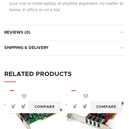
your one or more laptop at anytime anywhere, no matter at
home, in office or on a trip
REVIEWS (0)
SHIPPING & DELIVERY
RELATED PRODUCTS
-61%
-47%
COMPARE
COMPARE