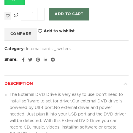
ADD TO CART
Add to wishlist
COMPARE
Category:
Internal cards _ writers
Share
DESCRIPTION
The External DVD Drive is very easy to use.Don’t need to
install software to set for driver.Our external DVD drive is
powered by USB port.No external driver and power
needed. Just plug it into your USB port and the DVD driver
will be detected. With this External DVD Drive you can
record CD, music, videos, installing software or create