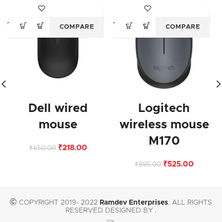
-66%
-41%
COMPARE
COMPARE
Dell wired
Logitech
mouse
wireless mouse
M170
₹
218.00
₹
650.00
₹
525.00
₹
895.00
COPYRIGHT 2019- 2022
Ramdev Enterprises
. ALL RIGHTS
RESERVED DESIGNED BY .