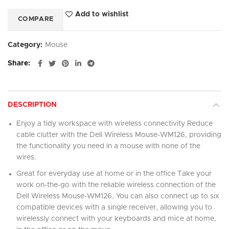
Add to wishlist
COMPARE
Category:
Mouse
Share
DESCRIPTION
Enjoy a tidy workspace with wireless connectivity Reduce
cable clutter with the Dell Wireless Mouse-WM126, providing
the functionality you need in a mouse with none of the
wires.
Great for everyday use at home or in the office Take your
work on-the-go with the reliable wireless connection of the
Dell Wireless Mouse-WM126. You can also connect up to six
compatible devices with a single receiver, allowing you to
wirelessly connect with your keyboards and mice at home,