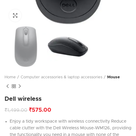
Click to enlarge
Home
Computer accessories & laptop accessories
Mouse
Dell wireless
₹
575.00
₹
1,499.00
Enjoy a tidy workspace with wireless connectivity Reduce
cable clutter with the Dell Wireless Mouse-WM126, providing
the functionality you need in a mouse with none of the