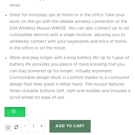
wires.
Great for everyday use at home or in the office Take your
work on-the-go with the reliable wireless connection of the
Dell Wireless Mouse-WM126. You can also connect up to six
compatible devices with a single receiver, allowing you to
wirelessly connect with your keyboards and mice at home,
in the office or on the move.
Work and play longer with a long battery life Up to 1-year of
battery life provides you peace of mind knowing that you
can stay powered up for longer, virtually anywhere.
Comfortable design Work in comfort thanks to a contoured
design that feels great in either hand. The mouse features
three clickable buttons (left, right and middle) and includes a
scroll wheel for ease of use.
ADD TO CART