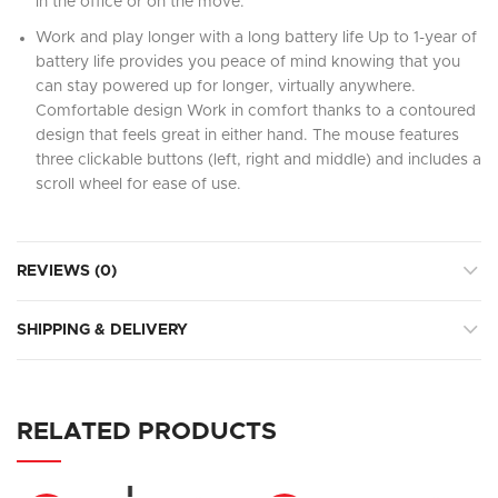
in the office or on the move.
Work and play longer with a long battery life Up to 1-year of
battery life provides you peace of mind knowing that you
can stay powered up for longer, virtually anywhere.
Comfortable design Work in comfort thanks to a contoured
design that feels great in either hand. The mouse features
three clickable buttons (left, right and middle) and includes a
scroll wheel for ease of use.
REVIEWS (0)
SHIPPING & DELIVERY
RELATED PRODUCTS