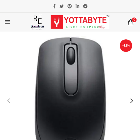
0
-62%