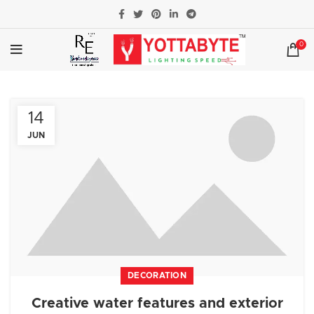
0
14
JUN
DECORATION
Creative water features and exterior