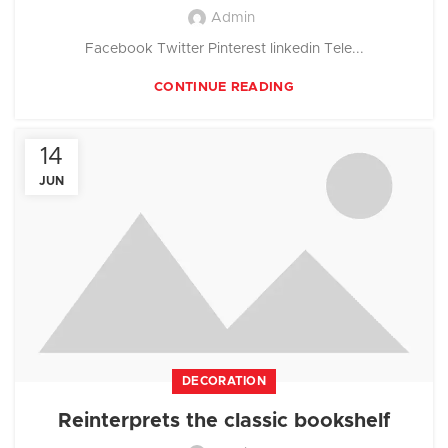
Admin
Facebook Twitter Pinterest linkedin Tele...
CONTINUE READING
14
JUN
DECORATION
Reinterprets the classic bookshelf