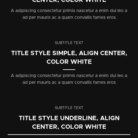
CENTER, COLOR WHITE
A adipiscing consectetur primis nascetur a enim dui leo a
ad per mauris ac a quam convallis fames eros
SUBTITLE TEXT
TITLE STYLE SIMPLE, ALIGN CENTER,
COLOR WHITE
A adipiscing consectetur primis nascetur a enim dui leo a
ad per mauris ac a quam convallis fames eros
SUBTITLE TEXT
TITLE STYLE UNDERLINE, ALIGN
CENTER, COLOR WHITE