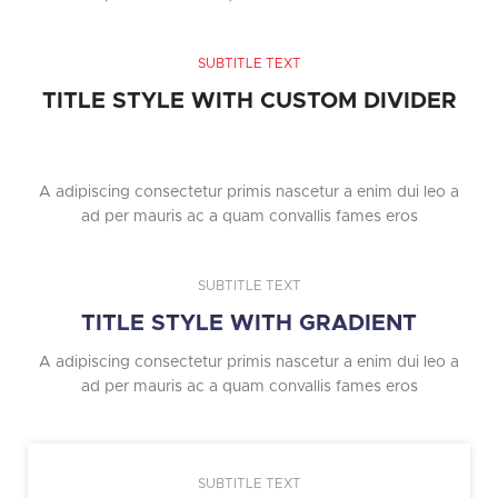
SUBTITLE TEXT
TITLE STYLE WITH CUSTOM DIVIDER
A adipiscing consectetur primis nascetur a enim dui leo a
ad per mauris ac a quam convallis fames eros
SUBTITLE TEXT
TITLE STYLE WITH GRADIENT
A adipiscing consectetur primis nascetur a enim dui leo a
ad per mauris ac a quam convallis fames eros
SUBTITLE TEXT