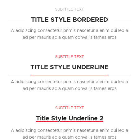
SUBTITLE TEXT
TITLE STYLE BORDERED
A adipiscing consectetur primis nascetur a enim dui leo a
ad per mauris ac a quam convallis fames eros
SUBTITLE TEXT
TITLE STYLE UNDERLINE
A adipiscing consectetur primis nascetur a enim dui leo a
ad per mauris ac a quam convallis fames eros
SUBTITLE TEXT
Title Style Underline 2
A adipiscing consectetur primis nascetur a enim dui leo a
ad per mauris ac a quam convallis fames eros