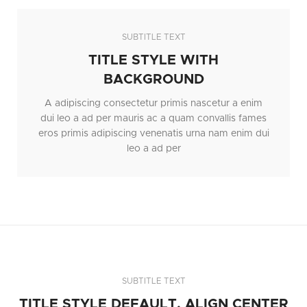
SUBTITLE TEXT
TITLE STYLE WITH
BACKGROUND
A adipiscing consectetur primis nascetur a enim
dui leo a ad per mauris ac a quam convallis fames
eros primis adipiscing venenatis urna nam enim dui
leo a ad per
SUBTITLE TEXT
TITLE STYLE DEFAULT, ALIGN CENTER