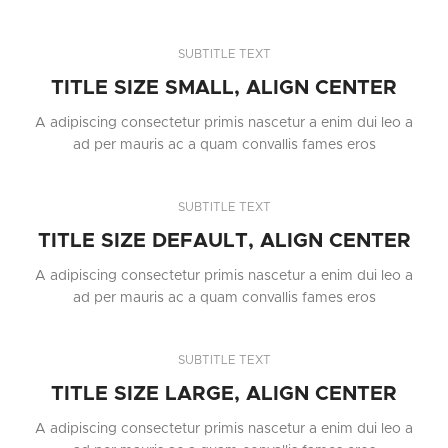
SUBTITLE TEXT
TITLE SIZE SMALL, ALIGN CENTER
A adipiscing consectetur primis nascetur a enim dui leo a
ad per mauris ac a quam convallis fames eros
SUBTITLE TEXT
TITLE SIZE DEFAULT, ALIGN CENTER
A adipiscing consectetur primis nascetur a enim dui leo a
ad per mauris ac a quam convallis fames eros
SUBTITLE TEXT
TITLE SIZE LARGE, ALIGN CENTER
A adipiscing consectetur primis nascetur a enim dui leo a