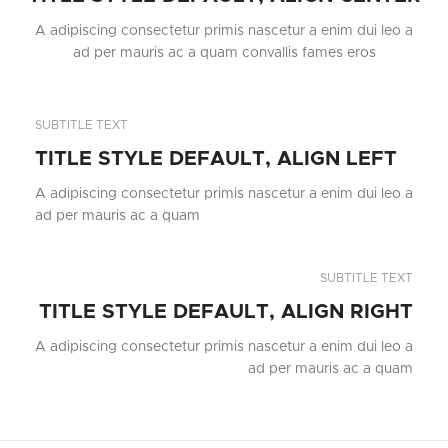
A adipiscing consectetur primis nascetur a enim dui leo a
ad per mauris ac a quam convallis fames eros
SUBTITLE TEXT
TITLE STYLE DEFAULT, ALIGN LEFT
A adipiscing consectetur primis nascetur a enim dui leo a
ad per mauris ac a quam
SUBTITLE TEXT
TITLE STYLE DEFAULT, ALIGN RIGHT
A adipiscing consectetur primis nascetur a enim dui leo a
ad per mauris ac a quam