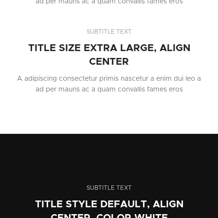
ad per mauris ac a quam convallis fames eros
SUBTITLE TEXT
TITLE SIZE EXTRA LARGE, ALIGN
CENTER
A adipiscing consectetur primis nascetur a enim dui leo a
ad per mauris ac a quam convallis fames eros
SUBTITLE TEXT
TITLE STYLE DEFAULT, ALIGN