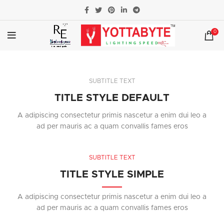
0
SUBTITLE TEXT
TITLE STYLE DEFAULT
A adipiscing consectetur primis nascetur a enim dui leo a
ad per mauris ac a quam convallis fames eros
SUBTITLE TEXT
TITLE STYLE SIMPLE
A adipiscing consectetur primis nascetur a enim dui leo a
ad per mauris ac a quam convallis fames eros