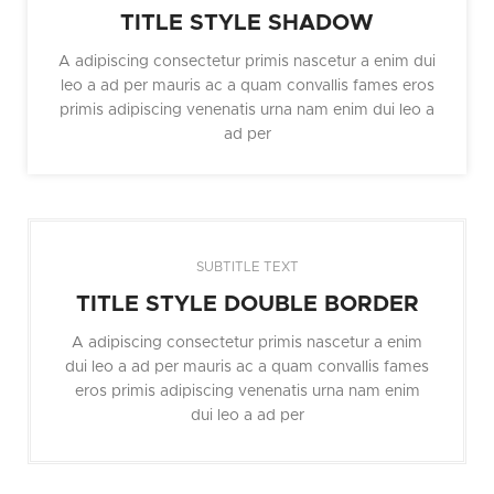
TITLE STYLE SHADOW
A adipiscing consectetur primis nascetur a enim dui
leo a ad per mauris ac a quam convallis fames eros
primis adipiscing venenatis urna nam enim dui leo a
ad per
SUBTITLE TEXT
TITLE STYLE DOUBLE BORDER
A adipiscing consectetur primis nascetur a enim
dui leo a ad per mauris ac a quam convallis fames
eros primis adipiscing venenatis urna nam enim
dui leo a ad per