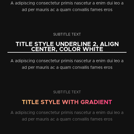
A adipiscing consectetur primis nascetur a enim dui leo a
ad per mauris ac a quam convallis fames eros
SUBTITLE TEXT
TITLE STYLE UNDERLINE 2, ALIGN
CENTER, COLOR WHITE
A adipiscing consectetur primis nascetur a enim dui leo a
ad per mauris ac a quam convallis fames eros
SUBTITLE TEXT
TITLE STYLE WITH GRADIENT
A adipiscing consectetur primis nascetur a enim dui leo a
ad per mauris ac a quam convallis fames eros