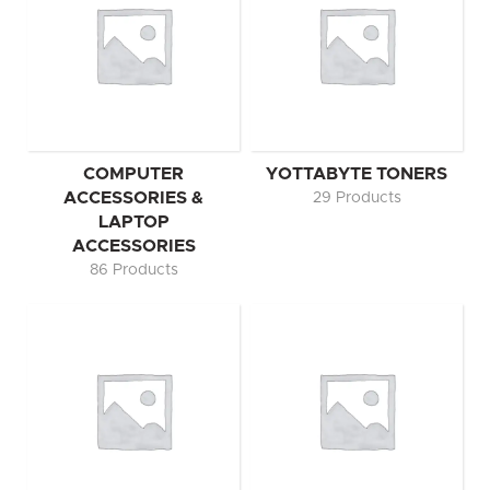
COMPUTER
YOTTABYTE TONERS
ACCESSORIES &
29 Products
LAPTOP
ACCESSORIES
86 Products