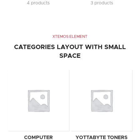
4 products
3 products
XTEMOS ELEMENT
CATEGORIES LAYOUT WITH SMALL
SPACE
COMPUTER
YOTTABYTE TONERS