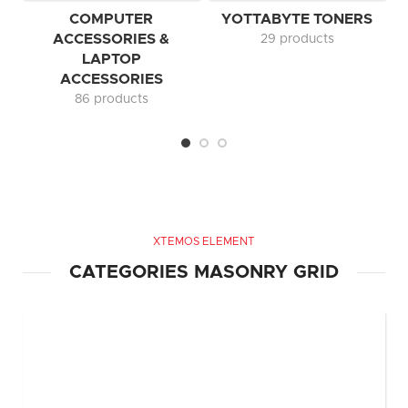
COMPUTER
YOTTABYTE TONERS
ACCESSORIES &
29 products
LAPTOP
ACCESSORIES
86 products
XTEMOS ELEMENT
CATEGORIES MASONRY GRID