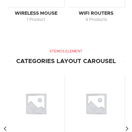
WIRELESS MOUSE
WIFI ROUTERS
1 Product
4 Products
XTEMOS ELEMENT
CATEGORIES LAYOUT CAROUSEL