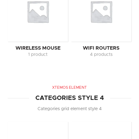
WIRELESS MOUSE
WIFI ROUTERS
1 product
4 products
XTEMOS ELEMENT
CATEGORIES STYLE 4
Categories grid element style 4