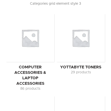
Categories grid element style 3
COMPUTER
YOTTABYTE TONERS
ACCESSORIES &
29 products
LAPTOP
ACCESSORIES
86 products