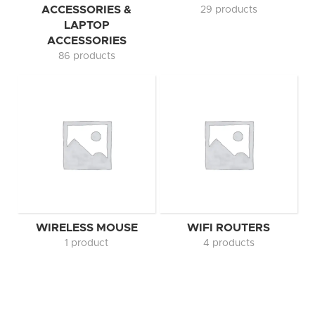
ACCESSORIES &
29 products
LAPTOP
ACCESSORIES
86 products
WIRELESS MOUSE
WIFI ROUTERS
1 product
4 products