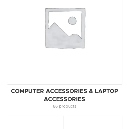
COMPUTER ACCESSORIES & LAPTOP
ACCESSORIES
86 products