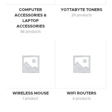
COMPUTER
YOTTABYTE TONERS
ACCESSORIES &
29 products
LAPTOP
ACCESSORIES
86 products
WIRELESS MOUSE
WIFI ROUTERS
1 product
4 products