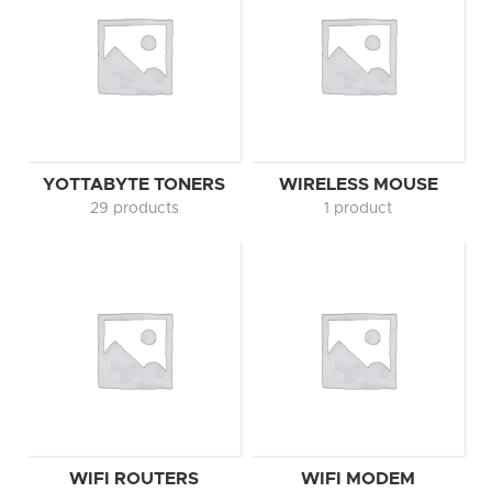
YOTTABYTE TONERS
WIRELESS MOUSE
29 products
1 product
WIFI ROUTERS
WIFI MODEM