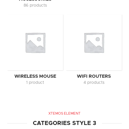
86 products
WIRELESS MOUSE
WIFI ROUTERS
1 product
4 products
XTEMOS ELEMENT
CATEGORIES STYLE 3