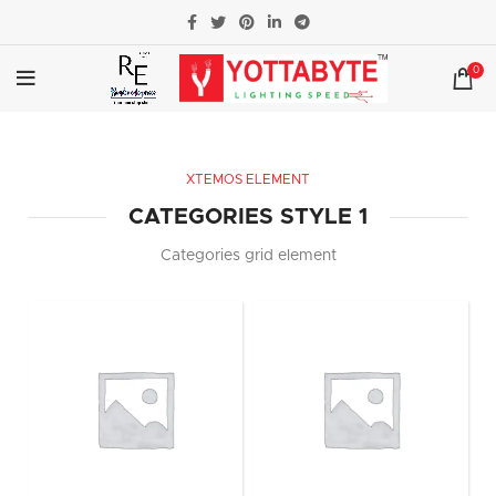
0
XTEMOS ELEMENT
CATEGORIES STYLE 1
Categories grid element