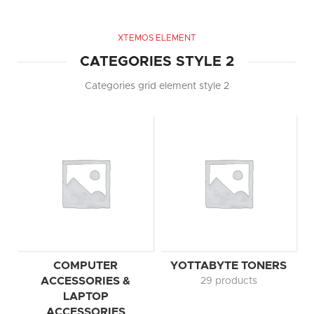
XTEMOS ELEMENT
CATEGORIES STYLE 2
Categories grid element style 2
COMPUTER
YOTTABYTE TONERS
ACCESSORIES &
29 products
LAPTOP
ACCESSORIES