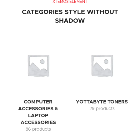
XTEMOS ELEMENT
CATEGORIES STYLE WITHOUT
SHADOW
COMPUTER
YOTTABYTE TONERS
ACCESSORIES &
29 products
LAPTOP
ACCESSORIES
86 products