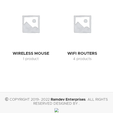
WIRELESS MOUSE
WIFI ROUTERS
1 product
4 products
COPYRIGHT 2019- 2022
Ramdev Enterprises
. ALL RIGHTS
RESERVED DESIGNED BY .