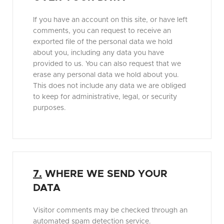
If you have an account on this site, or have left
comments, you can request to receive an
exported file of the personal data we hold
about you, including any data you have
provided to us. You can also request that we
erase any personal data we hold about you.
This does not include any data we are obliged
to keep for administrative, legal, or security
purposes.
7.
WHERE WE SEND YOUR
DATA
Visitor comments may be checked through an
automated spam detection service.