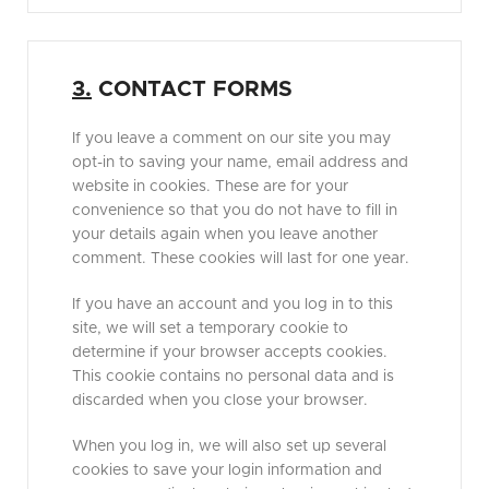
3.
CONTACT FORMS
If you leave a comment on our site you may
opt-in to saving your name, email address and
website in cookies. These are for your
convenience so that you do not have to fill in
your details again when you leave another
comment. These cookies will last for one year.
If you have an account and you log in to this
site, we will set a temporary cookie to
determine if your browser accepts cookies.
This cookie contains no personal data and is
discarded when you close your browser.
When you log in, we will also set up several
cookies to save your login information and