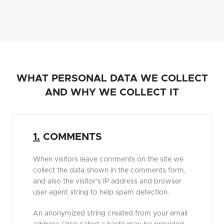
WHAT PERSONAL DATA WE COLLECT
AND WHY WE COLLECT IT
1.
COMMENTS
When visitors leave comments on the site we
collect the data shown in the comments form,
and also the visitor’s IP address and browser
user agent string to help spam detection.
An anonymized string created from your email