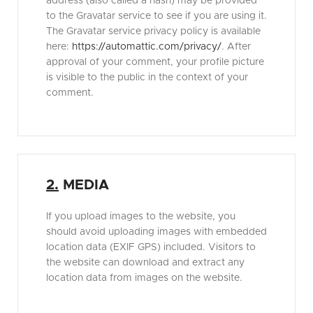
address (also called a hash) may be provided
to the Gravatar service to see if you are using it.
The Gravatar service privacy policy is available
here:
https://automattic.com/privacy/
. After
approval of your comment, your profile picture
is visible to the public in the context of your
comment.
2.
MEDIA
If you upload images to the website, you
should avoid uploading images with embedded
location data (EXIF GPS) included. Visitors to
the website can download and extract any
location data from images on the website.