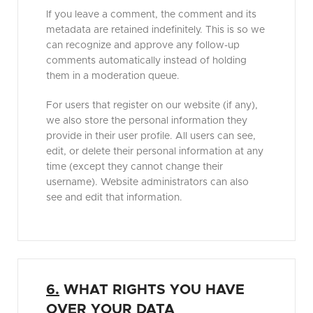
If you leave a comment, the comment and its
metadata are retained indefinitely. This is so we
can recognize and approve any follow-up
comments automatically instead of holding
them in a moderation queue.
For users that register on our website (if any),
we also store the personal information they
provide in their user profile. All users can see,
edit, or delete their personal information at any
time (except they cannot change their
username). Website administrators can also
see and edit that information.
6.
WHAT RIGHTS YOU HAVE
OVER YOUR DATA