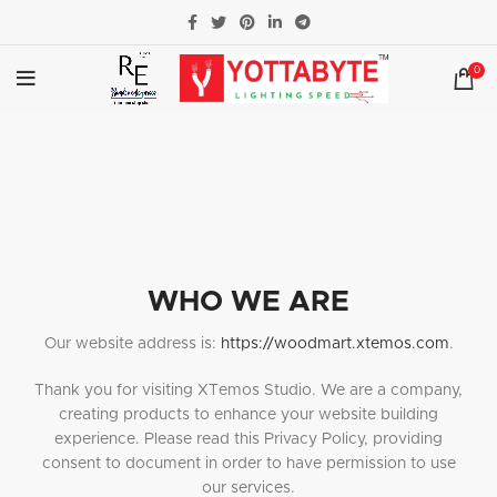
0
WHO WE ARE
Our website address is:
https://woodmart.xtemos.com
.
Thank you for visiting XTemos Studio. We are a company,
creating products to enhance your website building
experience. Please read this Privacy Policy, providing
consent to document in order to have permission to use
our services.