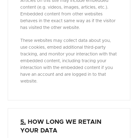
Articles on this site may include embedded
content (e.g. videos, images, articles, etc.).
Embedded content from other websites
behaves in the exact same way as if the visitor
has visited the other website.
These websites may collect data about you,
use cookies, embed additional third-party
tracking, and monitor your interaction with that
embedded content, including tracing your
interaction with the embedded content if you
have an account and are logged in to that
website.
5.
HOW LONG WE RETAIN
YOUR DATA