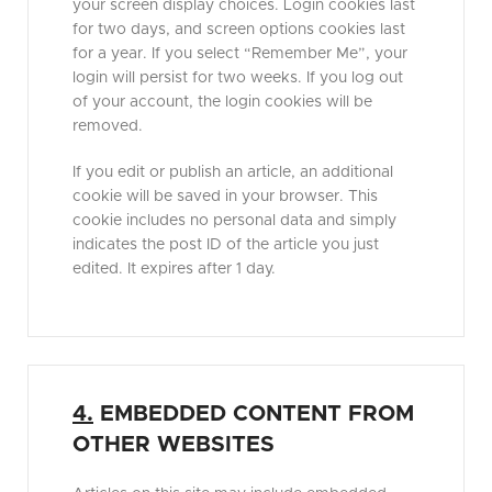
your screen display choices. Login cookies last
for two days, and screen options cookies last
for a year. If you select “Remember Me”, your
login will persist for two weeks. If you log out
of your account, the login cookies will be
removed.
If you edit or publish an article, an additional
cookie will be saved in your browser. This
cookie includes no personal data and simply
indicates the post ID of the article you just
edited. It expires after 1 day.
4.
EMBEDDED CONTENT FROM
OTHER WEBSITES