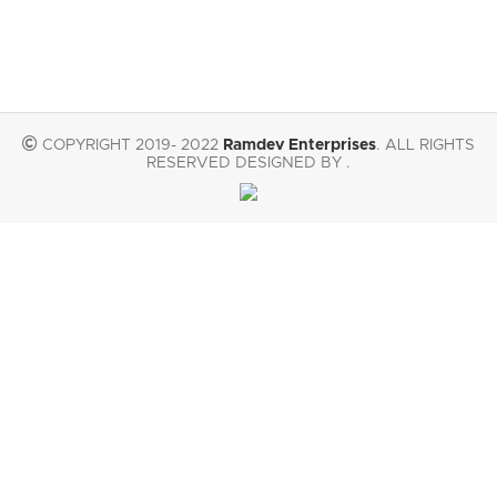
COPYRIGHT 2019- 2022
Ramdev Enterprises
. ALL RIGHTS
RESERVED DESIGNED BY .