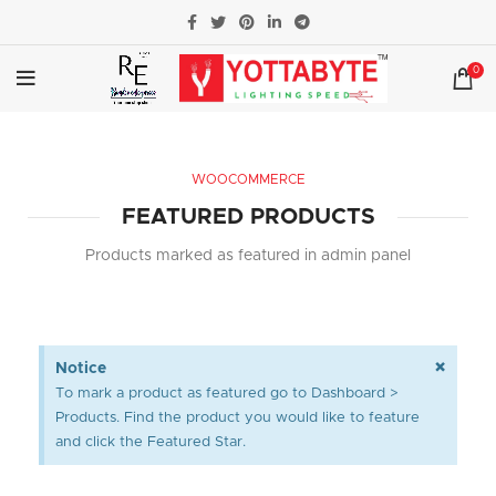
0
WOOCOMMERCE
FEATURED PRODUCTS
Products marked as featured in admin panel
×
Notice
To mark a product as featured go to Dashboard >
Products. Find the product you would like to feature
and click the Featured Star.