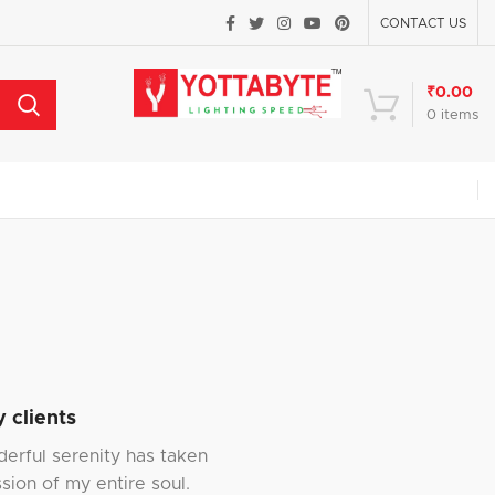
CONTACT US
₹
0.00
0
items
 clients
erful serenity has taken
sion of my entire soul.