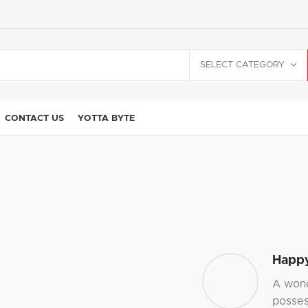
SELECT CATEGORY
CONTACT US
YOTTA BYTE
Happy
A wond
posses