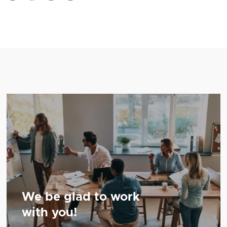
We be glad to work
with you!