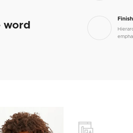
Finis
e word
Hierar
emphas