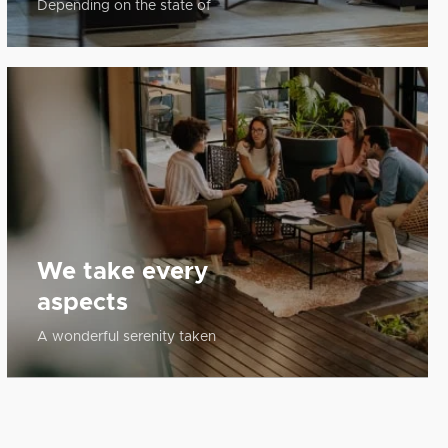
Depending on the state of
We take every
aspects
A wonderful serenity taken