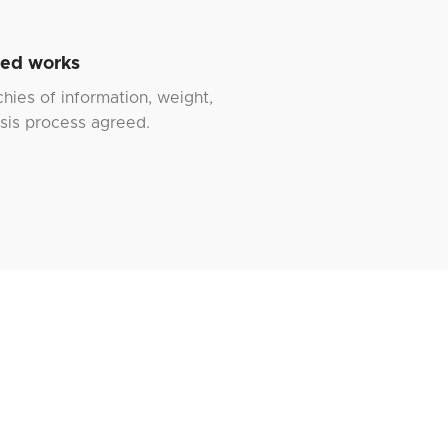
hed works
chies of information, weight,
is process agreed.