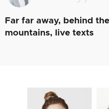
Far far away, behind th
mountains, live texts