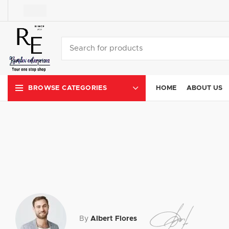
HOME
ABOUT US
BROWSE CATEGORIES
By
Albert Flores