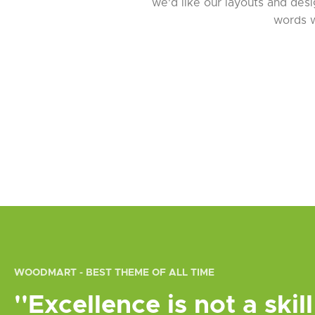
we'd like our layouts and desig
words w
WOODMART - BEST THEME OF ALL TIME
''Excellence is not a skill