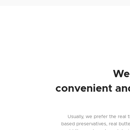
We
convenient an
Usually, we prefer the real t
based preservatives, real butt