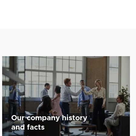
Our company history
and facts