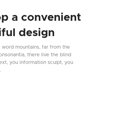
p a convenient
ful design
e word mountains, far from the
nsonantia, there live the blind
ext, you information sculpt, you
.