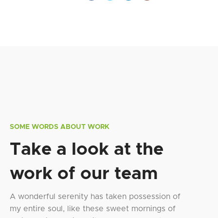
SOME WORDS ABOUT WORK
Take a look at the
work of our team
A wonderful serenity has taken possession of
my entire soul, like these sweet mornings of