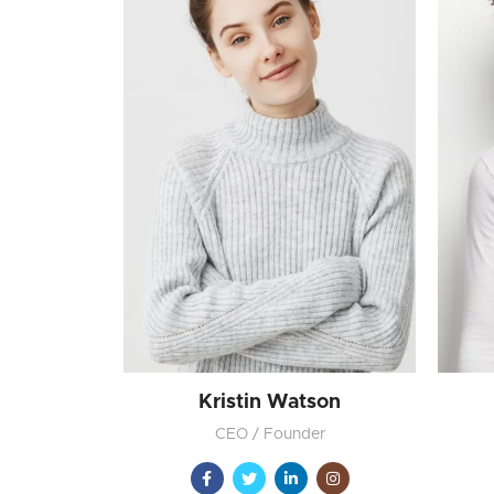
Kristin Watson
CEO / Founder