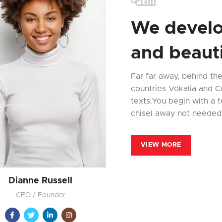
We develo
and beauti
Far far away, behind th
countries Vokalia and Co
texts.You begin with a t
chisel away not needed
VIEW MORE
Dianne Russell
CEO / Founder