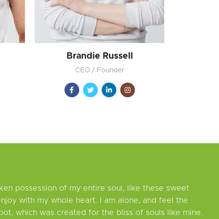
Brandie Russell
CEO / Founder
ken possession of my entire soul, like these sweet
enjoy with my whole heart. I am alone, and feel the
pot, which was created for the bliss of souls like mine.