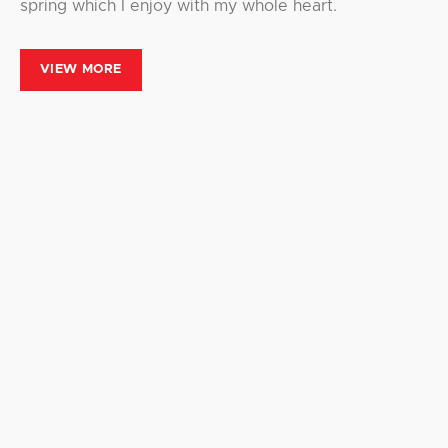
spring which I enjoy with my whole heart.
VIEW MORE