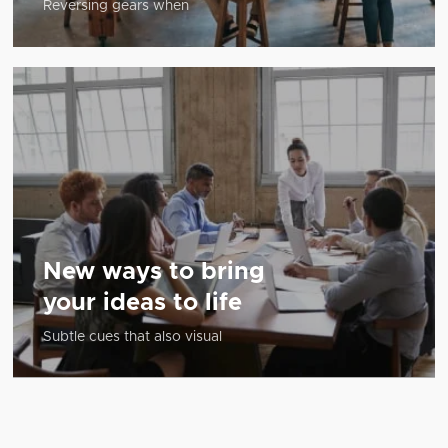
Reversing gears when
New ways to bring
your ideas to life
Subtle cues that also visual