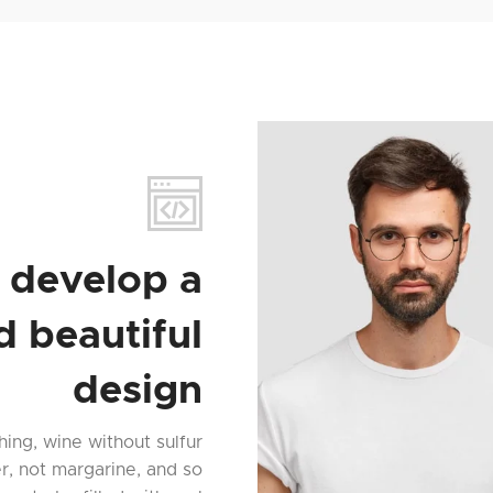
 develop a
d beautiful
design
hing, wine without sulfur
er, not margarine, and so