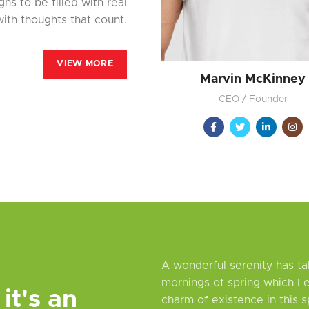
ns to be filled with real
ith thoughts that count.
VIEW MORE
Marvin McKinney
CEO / Founder
A wonderful serenity has ta
mornings of spring which I 
 it's an
charm of existence in this s