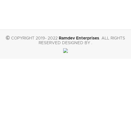
COPYRIGHT 2019- 2022
Ramdev Enterprises
. ALL RIGHTS
RESERVED DESIGNED BY .