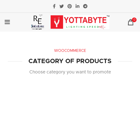
0
WOOCOMMERCE
CATEGORY OF PRODUCTS
Choose category you want to promote